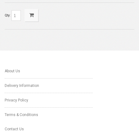
Qty:
About Us
Delivery Information
Privacy Policy
Terms & Conditions
Contact Us