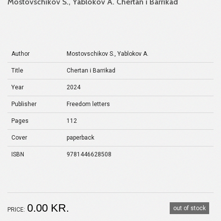
Mostovschikov S., Yablokov A. Chertan i Barrikad
Author
Mostovschikov S., Yablokov A.
Title
Chertan i Barrikad
Year
2024
Publisher
Freedom letters
Pages
112
Cover
paperback
ISBN
9781446628508
0.00 KR.
out of stock
PRICE: