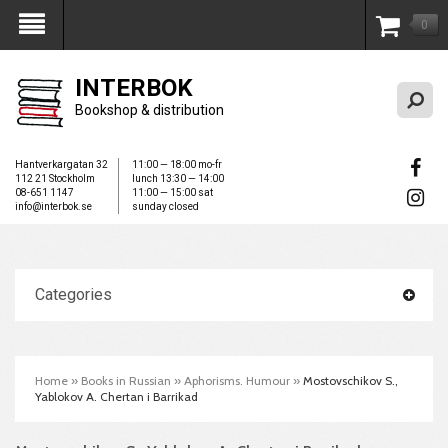
0
My Account
INTERBOK
Bookshop & distribution
Hantverkargatan 32
11:00 — 18:00 mo-fr
112 21 Stockholm
lunch 13:30 — 14:00
08-651 1147
11:00 — 15:00 sat
info@interbok.se
sunday closed
Categories
Home
»
Books in Russian
»
Aphorisms. Humour
»
Mostovschikov S.,
Yablokov A. Chertan i Barrikad