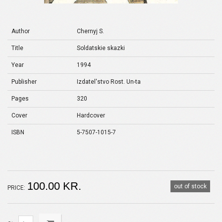
Author
Chernyj S.
Title
Soldatskie skazki
Year
1994
Publisher
Izdatel'stvo Rost. Un-ta
Pages
320
Cover
Hardcover
ISBN
5-7507-1015-7
100.00 KR.
out of stock
PRICE: