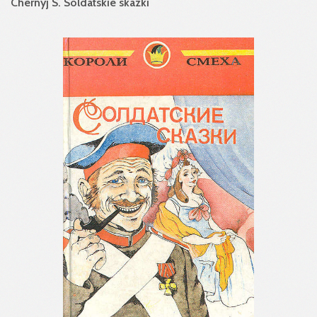
Chernyj S. Soldatskie skazki