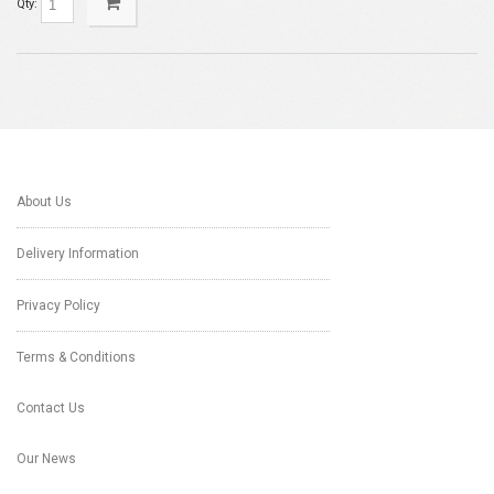
Qty:
About Us
Delivery Information
Privacy Policy
Terms & Conditions
Contact Us
Our News