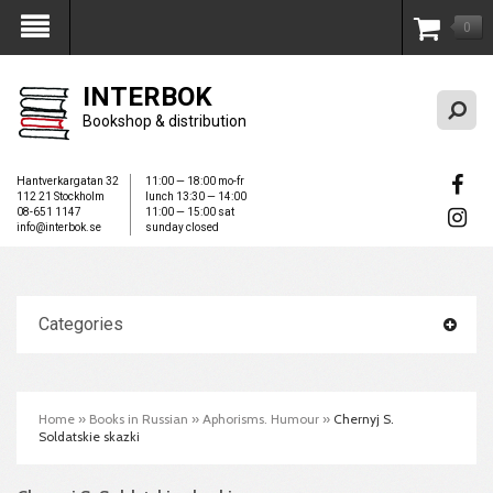
0
My Account
INTERBOK
Bookshop & distribution
Hantverkargatan 32
11:00 — 18:00 mo-fr
112 21 Stockholm
lunch 13:30 — 14:00
08-651 1147
11:00 — 15:00 sat
info@interbok.se
sunday closed
Categories
Home
»
Books in Russian
»
Aphorisms. Humour
»
Chernyj S.
Soldatskie skazki