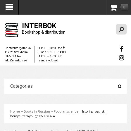
0
My Account
INTERBOK
Bookshop & distribution
Hantverkargatan 32
11:00 — 18:00 mo-fr
112 21 Stockholm
lunch 13:30 — 14:00
08-651 1147
11:00 — 15:00 sat
info@interbok.se
sunday closed
Categories
Home
»
Books in Russian
»
Popular science
»
Istorija rossijskih
komp'juternyh igr 1971-2024