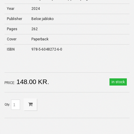
Year
2024
Publisher
Beloe jabloko
Pages
262
Cover
Paperback
ISBN
978-5-6048272-6-0
148.00 KR.
in stock
PRICE:
Qty: