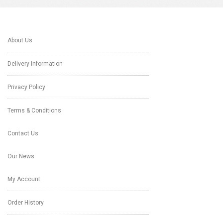
About Us
Delivery Information
Privacy Policy
Terms & Conditions
Contact Us
Our News
My Account
Order History