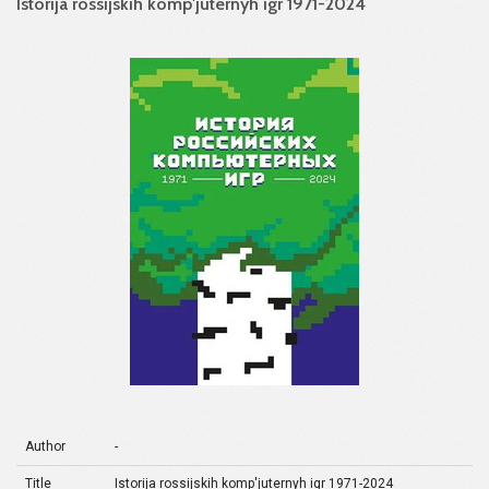
Istorija rossijskih komp'juternyh igr 1971-2024
Author
-
Title
Istorija rossijskih komp'juternyh igr 1971-2024