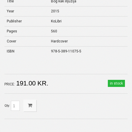
Title
Bog kak illjuzija
Year
2015
Publisher
KoLibri
Pages
560
Cover
Hardcover
ISBN
978-5-389-11075-5
191.00 KR.
in stock
PRICE:
Qty: