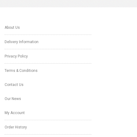
About Us
Delivery Information
Privacy Policy
Terms & Conditions
Contact Us
Our News
My Account
Order History