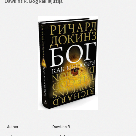
Dawkins R. Bog kak illjuzija
Author
Dawkins R.