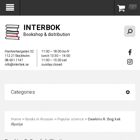
0
My Account
INTERBOK
Bookshop & distribution
Hantverkargatan 32
11:00 — 18:00 mo-fr
112 21 Stockholm
lunch 13:30 — 14:00
08-651 1147
11:00 — 15:00 sat
info@interbok.se
sunday closed
Categories
Home
»
Books in Russian
»
Popular science
»
Dawkins R. Bog kak
illjuzija