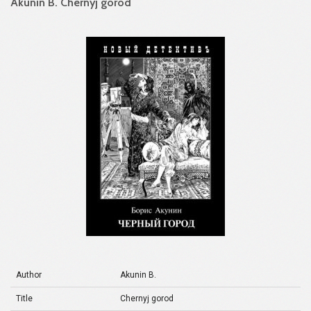
Akunin B. Chernyj gorod
Author
Akunin B.
Title
Chernyj gorod