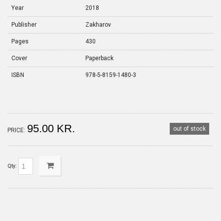
Year
2018
Publisher
Zakharov
Pages
430
Cover
Paperback
ISBN
978-5-8159-1480-3
95.00 KR.
out of stock
PRICE:
Qty: