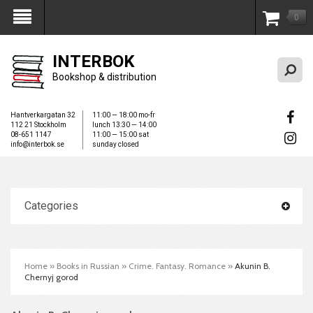
0
My Account
INTERBOK
Bookshop & distribution
Hantverkargatan 32
11:00 — 18:00 mo-fr
112 21 Stockholm
lunch 13:30 — 14:00
08-651 1147
11:00 — 15:00 sat
info@interbok.se
sunday closed
Categories
Home
»
Books in Russian
»
Crime. Fantasy. Romance
»
Akunin B.
Chernyj gorod