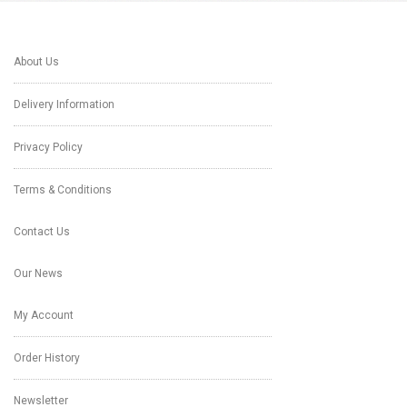
About Us
Delivery Information
Privacy Policy
Terms & Conditions
Contact Us
Our News
My Account
Order History
Newsletter