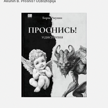
Akunin B. Prosnis'! U(dis)topija