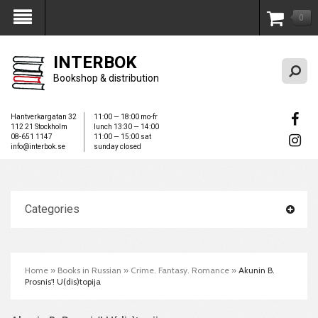
0
My Account
INTERBOK
Bookshop & distribution
Hantverkargatan 32
11:00 — 18:00 mo-fr
112 21 Stockholm
lunch 13:30 — 14:00
08-651 1147
11:00 — 15:00 sat
info@interbok.se
sunday closed
Categories
Home
»
Books in Russian
»
Crime. Fantasy. Romance
»
Akunin B.
Prosnis'! U(dis)topija