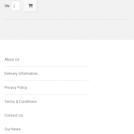
Qty:
About Us
Delivery Information
Privacy Policy
Terms & Conditions
Contact Us
Our News