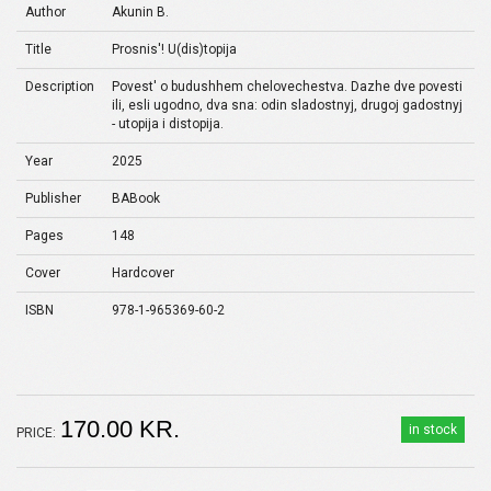
Author
Akunin B.
Title
Prosnis'! U(dis)topija
Description
Povest' o budushhem chelovechestva. Dazhe dve povesti
ili, esli ugodno, dva sna: odin sladostnyj, drugoj gadostnyj
- utopija i distopija.
Year
2025
Publisher
BABook
Pages
148
Cover
Hardcover
ISBN
978-1-965369-60-2
170.00 KR.
in stock
PRICE: