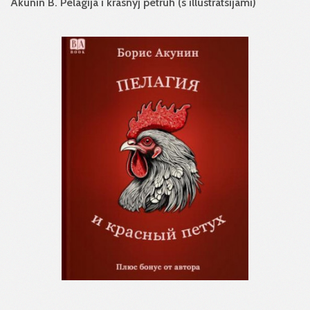
Akunin B. Pelagija i krasnyj petruh (s illustratsijami)