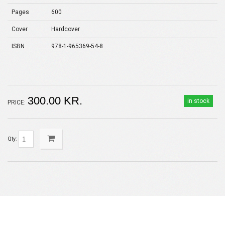
Pages
600
Cover
Hardcover
ISBN
978-1-965369-54-8
300.00 KR.
in stock
PRICE:
Qty: