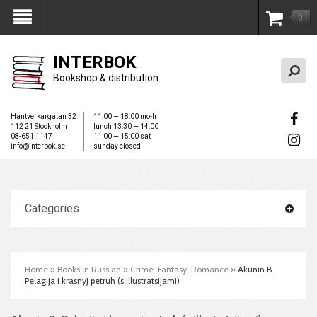
0
My Account
INTERBOK
Bookshop & distribution
Hantverkargatan 32
11:00 — 18:00 mo-fr
112 21 Stockholm
lunch 13:30 — 14:00
08-651 1147
11:00 — 15:00 sat
info@interbok.se
sunday closed
Categories
Home
»
Books in Russian
»
Crime. Fantasy. Romance
»
Akunin B.
Pelagija i krasnyj petruh (s illustratsijami)