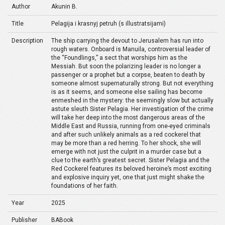
Author
Akunin B.
Title
Pelagija i krasnyj petruh (s illustratsijami)
Description
The ship carrying the devout to Jerusalem has run into
rough waters. Onboard is Manuila, controversial leader of
the “Foundlings,” a sect that worships him as the
Messiah. But soon the polarizing leader is no longer a
passenger or a prophet but a corpse, beaten to death by
someone almost supernaturally strong. But not everything
is as it seems, and someone else sailing has become
enmeshed in the mystery: the seemingly slow but actually
astute sleuth Sister Pelagia. Her investigation of the crime
will take her deep into the most dangerous areas of the
Middle East and Russia, running from one-eyed criminals
and after such unlikely animals as a red cockerel that
may be more than a red herring. To her shock, she will
emerge with not just the culprit in a murder case but a
clue to the earth’s greatest secret. Sister Pelagia and the
Red Cockerel features its beloved heroine’s most exciting
and explosive inquiry yet, one that just might shake the
foundations of her faith.
Year
2025
Publisher
BABook