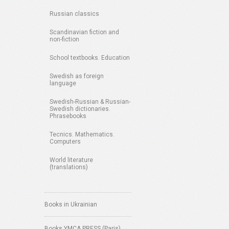
Russian classics
Scandinavian fiction and
non-fiction
School textbooks. Education
Swedish as foreign
language
Swedish-Russian & Russian-
Swedish dictionaries.
Phrasebooks
Tecnics. Mathematics.
Computers
World literature
(translations)
Books in Ukrainian
Books YMCA PRESS (Paris)