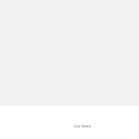
s
Our News