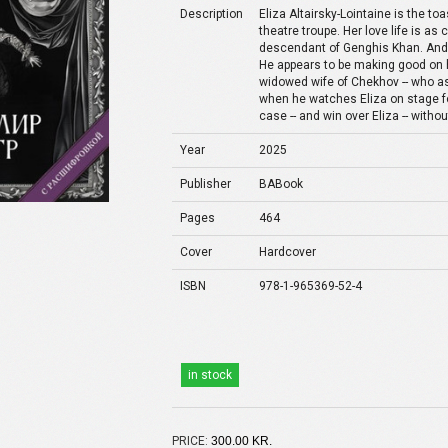
Description
Eliza Altairsky-Lointaine is the t
theatre troupe. Her love life is as
descendant of Genghis Khan. And 
He appears to be making good on h
widowed wife of Chekhov -- who ask
when he watches Eliza on stage for 
case -- and win over Eliza -- withou
Year
2025
Publisher
BABook
Pages
464
Cover
Hardcover
ISBN
978-1-965369-52-4
in stock
PRICE:
300.00 KR.