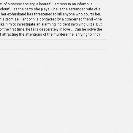
oast of Moscow society, a beautiful actress in an infamous
 colourful as the parts she plays. She is the estranged wife of a
her ex-husband has threatened to kill anyone who courts her.
is promise. Fandorin is contacted by a concerned friend -- the
s him to investigate an alarming incident involving Eliza. But
the first time, he falls desperately in love ... Can he solve the
t attracting the attentions of the murderer he is trying to find?