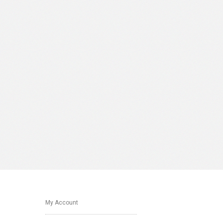
My Account