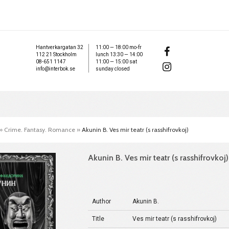
Hantverkargatan 32
11:00 — 18:00 mo-fr
112 21 Stockholm
lunch 13:30 — 14:00
08-651 1147
11:00 — 15:00 sat
info@interbok.se
sunday closed
»
Crime. Fantasy. Romance
»
Akunin B. Ves mir teatr (s rasshifrovkoj)
Akunin B. Ves mir teatr (s rasshifrovkoj)
Author
Akunin B.
Title
Ves mir teatr (s rasshifrovkoj)