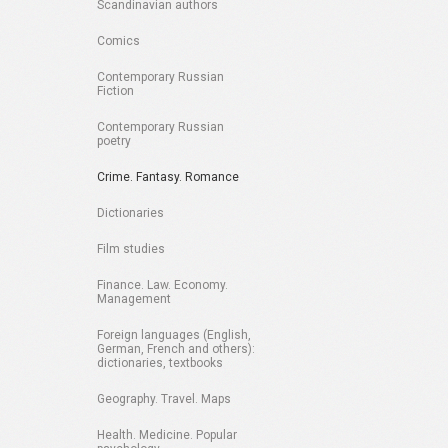
Scandinavian authors
Comics
Contemporary Russian
Fiction
Contemporary Russian
poetry
Crime. Fantasy. Romance
Dictionaries
Film studies
Finance. Law. Economy.
Management
Foreign languages (English,
German, French and others):
dictionaries, textbooks
Geography. Travel. Maps
Health. Medicine. Popular