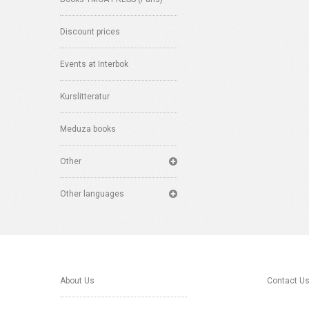
Discount prices
Events at Interbok
Kurslitteratur
Meduza books
Other
Other languages
About Us
Contact U