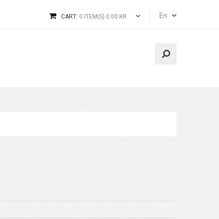
En
CART:
0 ITEM(S) 0.00 KR.