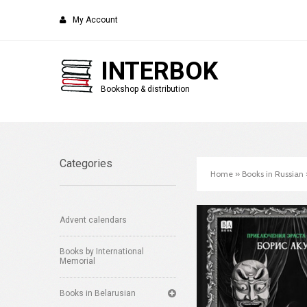
My Account
INTERBOK
Bookshop & distribution
Categories
Home
»
Books in Russian
Advent calendars
Books by International
Memorial
Books in Belarusian