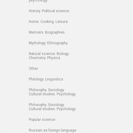
psychology
History. Political science
Home. Cooking. Leisure
Memoirs. Biographies
Mythology. Ethnography
Natural science. Biology.
Chemistry. Physics
Other
Philology. Linguistics
Philosophy. Sociology.
Cultural studies. Psychology
Philosophy. Sociology.
Cultural studies. Psychology
Popular science
Russian as foreign language