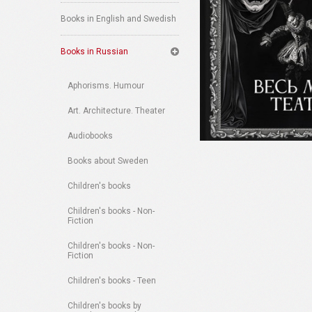
Books in English and Swedish
Books in Russian
Aphorisms. Humour
Art. Architecture. Theater
Audiobooks
Books about Sweden
Children's books
Children's books - Non-
Fiction
Children's books - Non-
Fiction
Children's books - Teen
Children's books by