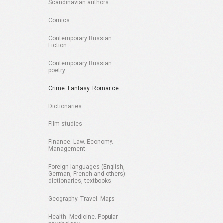
Scandinavian authors
Comics
Contemporary Russian
Fiction
Contemporary Russian
poetry
Crime. Fantasy. Romance
Dictionaries
Film studies
Finance. Law. Economy.
Management
Foreign languages (English,
German, French and others):
dictionaries, textbooks
Geography. Travel. Maps
Health. Medicine. Popular