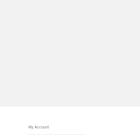
My Account