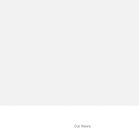
s
Our News