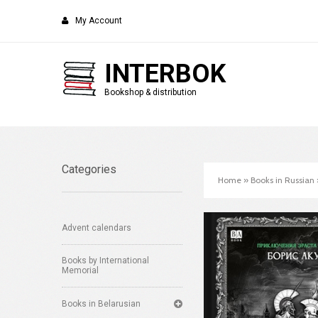
My Account
INTERBOK
Bookshop & distribution
Categories
Home
»
Books in Russian
Advent calendars
Books by International
Memorial
Books in Belarusian