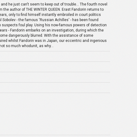
and he just can't seem to keep out of trouble... The fourth novel
rom the author of THE WINTER QUEEN. Erast Fandorin returns to
rs, only to find himself instantly embroiled in court politics
al Sobolev - the famous 'Russian Achilles' - has been found
n suspects foul play. Using his now-famous powers of detection
 years - Fandorin embarks on an investigation, during which the
ecome dangerously blurred. With the assistance of some
quired whilst Fandorin was in Japan, our eccentric and ingenious
not so much whodunit, as why...