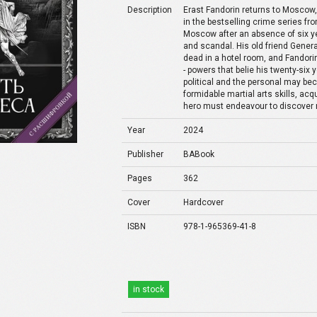
Description
Erast Fandorin returns to Moscow, 
in the bestselling crime series f
Moscow after an absence of six yea
and scandal. His old friend Gener
dead in a hotel room, and Fandori
- powers that belie his twenty-six
political and the personal may b
formidable martial arts skills, ac
hero must endeavour to discover 
Year
2024
Publisher
BABook
Pages
362
Cover
Hardcover
ISBN
978-1-965369-41-8
in stock