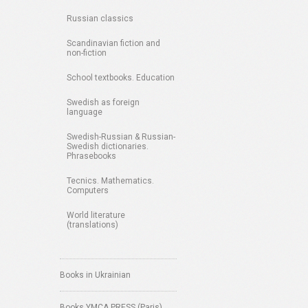
Russian classics
Scandinavian fiction and
non-fiction
School textbooks. Education
Swedish as foreign
language
Swedish-Russian & Russian-
Swedish dictionaries.
Phrasebooks
Tecnics. Mathematics.
Computers
World literature
(translations)
Books in Ukrainian
Books YMCA PRESS (Paris)