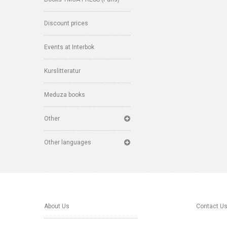
Discount prices
Events at Interbok
Kurslitteratur
Meduza books
Other
Other languages
About Us
Contact U