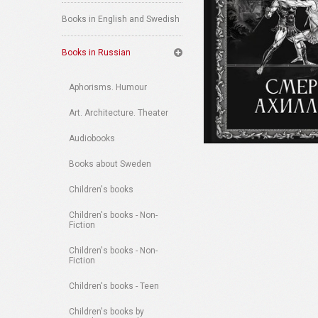
Books in English and Swedish
Books in Russian
Aphorisms. Humour
Art. Architecture. Theater
Audiobooks
Books about Sweden
Children's books
Children's books - Non-
Fiction
Children's books - Non-
Fiction
Children's books - Teen
Children's books by