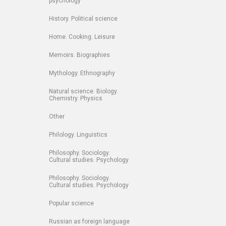
psychology
History. Political science
Home. Cooking. Leisure
Memoirs. Biographies
Mythology. Ethnography
Natural science. Biology.
Chemistry. Physics
Other
Philology. Linguistics
Philosophy. Sociology.
Cultural studies. Psychology
Philosophy. Sociology.
Cultural studies. Psychology
Popular science
Russian as foreign language