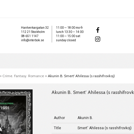
Hantverkargatan 32
11:00 — 18:00 mo-fr
112 21 Stockholm
lunch 13:30 — 14:00
08-651 1147
11:00 — 15:00 sat
info@interbok.se
sunday closed
»
Crime. Fantasy. Romance
»
Akunin B. Smert' Ahilessa (s rasshifrovkoj)
Akunin B. Smert' Ahilessa (s rasshifrovk
Author
Akunin B.
Title
Smert' Ahilessa (s rasshifrovkoj)