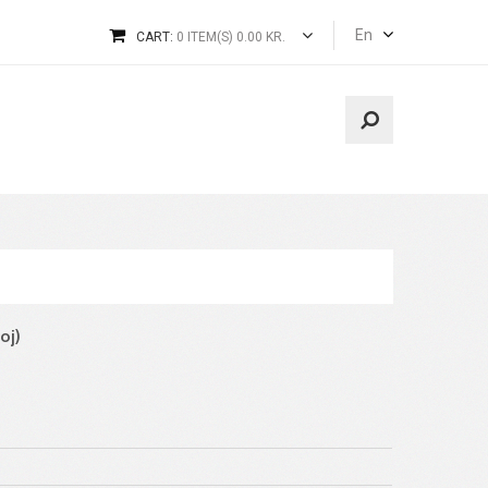
En
CART:
0 ITEM(S) 0.00 KR.
oj)