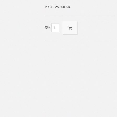
PRICE:
250.00 KR.
Qty: