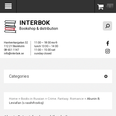
0
My Account
INTERBOK
Bookshop & distribution
Hantverkargatan 32
11:00 — 18:00 mo-fr
112 21 Stockholm
lunch 13:30 — 14:00
08-651 1147
11:00 — 15:00 sat
info@interbok.se
sunday closed
Categories
Home
»
Books in Russian
»
Crime. Fantasy. Romance
»
Akunin B.
Leviafan (s rasshifrovkoj)