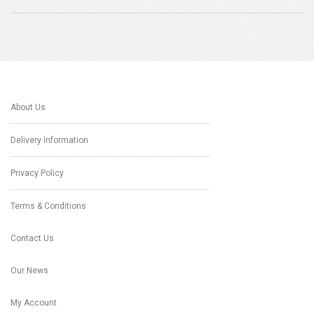
About Us
Delivery Information
Privacy Policy
Terms & Conditions
Contact Us
Our News
My Account