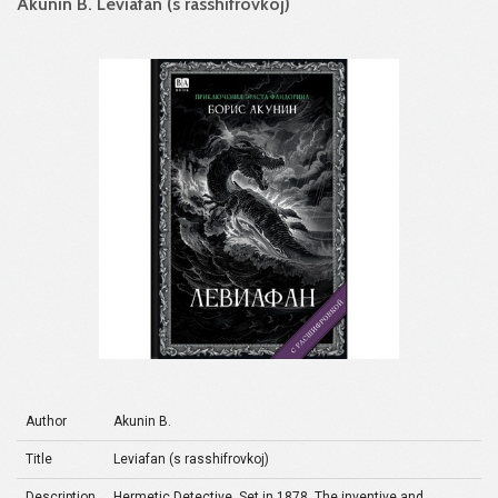
Akunin B. Leviafan (s rasshifrovkoj)
Author
Akunin B.
Title
Leviafan (s rasshifrovkoj)
Description
Hermetic Detective. Set in 1878. The inventive and