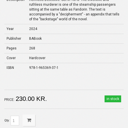
ruthless murderer is one of the steamship passengers
sitting at the same table as Fandorin. The text is
accompanied by a "decipherment" - an appendix that tells
of the "backstage" world of the novel.
Year
2024
Publisher
BABook
Pages
268
Cover
Hardcover
ISBN
978-1-965369-37-1
230.00 KR.
in stock
PRICE:
Qty: