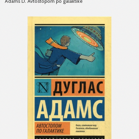
Adams D. Avtostopom po galaktike