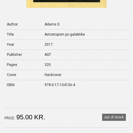
Author
Adams D.
Title
Avtostopom po galaktike
Year
2017
Publisher
AST
Pages
320
Cover
Hardcover
ISBN
978-5-17-104156-4
95.00 KR.
out of stock
PRICE: