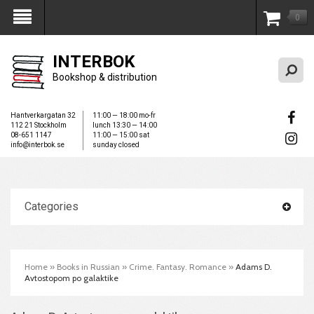
0
My Account
INTERBOK
Bookshop & distribution
Hantverkargatan 32
11:00 — 18:00 mo-fr
112 21 Stockholm
lunch 13:30 — 14:00
08-651 1147
11:00 — 15:00 sat
info@interbok.se
sunday closed
Categories
Home
»
Books in Russian
»
Crime. Fantasy. Romance
»
Adams D.
Avtostopom po galaktike