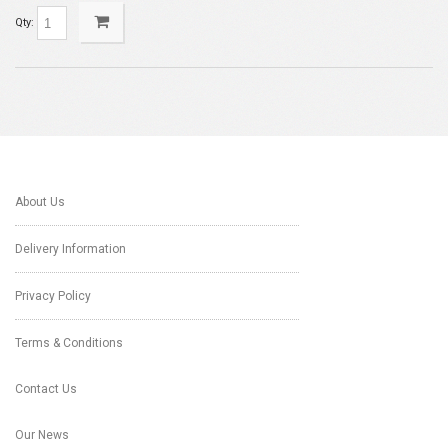
Qty:
About Us
Delivery Information
Privacy Policy
Terms & Conditions
Contact Us
Our News