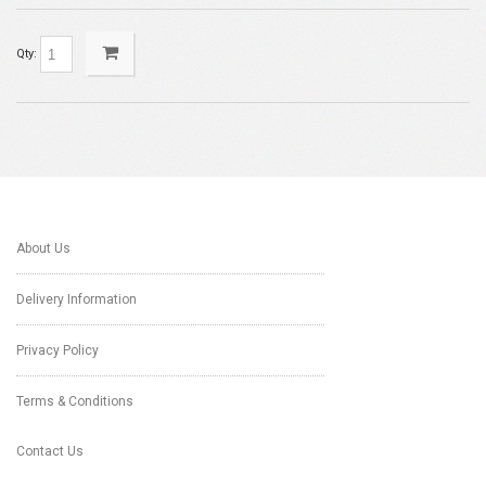
Qty:
About Us
Delivery Information
Privacy Policy
Terms & Conditions
Contact Us