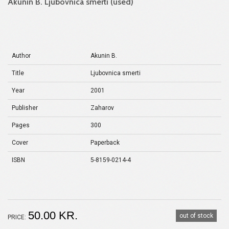
Akunin B. Ljubovnica smerti (used)
Author
Akunin B.
Title
Ljubovnica smerti
Year
2001
Publisher
Zaharov
Pages
300
Cover
Paperback
ISBN
5-8159-0214-4
50.00 KR.
out of stock
PRICE: