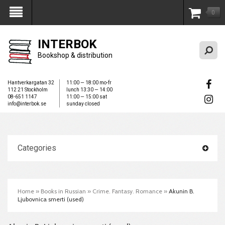
0
My Account
INTERBOK
Bookshop & distribution
Hantverkargatan 32
11:00 — 18:00 mo-fr
112 21 Stockholm
lunch 13:30 — 14:00
08-651 1147
11:00 — 15:00 sat
info@interbok.se
sunday closed
Categories
Home
»
Books in Russian
»
Crime. Fantasy. Romance
»
Akunin B.
Ljubovnica smerti (used)