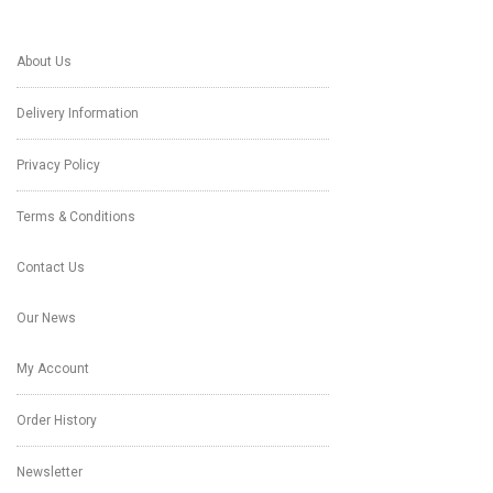
About Us
Delivery Information
Privacy Policy
Terms & Conditions
Contact Us
Our News
My Account
Order History
Newsletter