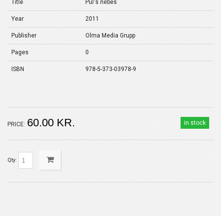
Title
Pul's nebes
Year
2011
Publisher
Olma Media Grupp
Pages
0
ISBN
978-5-373-03978-9
60.00 KR.
in stock
PRICE:
Qty: