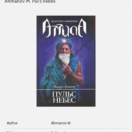
Ahmanov M. Pul's nebes
Author
Ahmanov M.