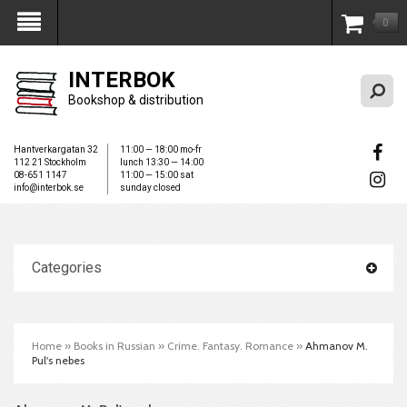
0
My Account
INTERBOK
Bookshop & distribution
Hantverkargatan 32
11:00 — 18:00 mo-fr
112 21 Stockholm
lunch 13:30 — 14:00
08-651 1147
11:00 — 15:00 sat
info@interbok.se
sunday closed
Categories
Home
»
Books in Russian
»
Crime. Fantasy. Romance
»
Ahmanov M.
Pul's nebes