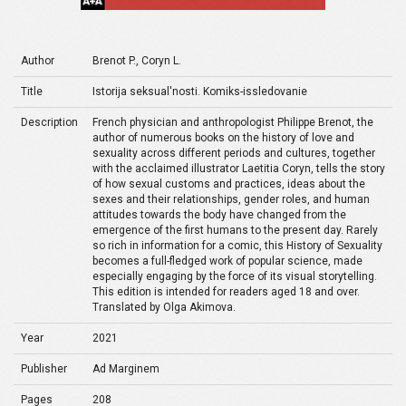
Author
Brenot P., Coryn L.
Title
Istorija seksual'nosti. Komiks-issledovanie
Description
French physician and anthropologist Philippe Brenot, the
author of numerous books on the history of love and
sexuality across different periods and cultures, together
with the acclaimed illustrator Laetitia Coryn, tells the story
of how sexual customs and practices, ideas about the
sexes and their relationships, gender roles, and human
attitudes towards the body have changed from the
emergence of the first humans to the present day. Rarely
so rich in information for a comic, this History of Sexuality
becomes a full-fledged work of popular science, made
especially engaging by the force of its visual storytelling.
This edition is intended for readers aged 18 and over.
Translated by Olga Akimova.
Year
2021
Publisher
Ad Marginem
Pages
208