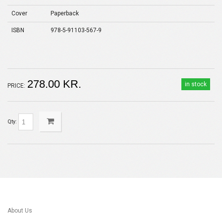
Cover
Paperback
ISBN
978-5-91103-567-9
278.00 KR.
in stock
PRICE:
Qty:
About Us