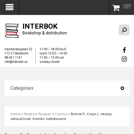
0
My Account
INTERBOK
Bookshop & distribution
Hantverkargatan 32
11:00 — 18:00 mo-fr
112 21 Stockholm
lunch 13:30 — 14:00
08-651 1147
11:00 — 15:00 sat
info@interbok.se
sunday closed
Categories
Home
»
Books in Russian
»
Comics
»
Brenot P., Coryn L. Istorija
seksual'nosti. Komiks-issledovanie