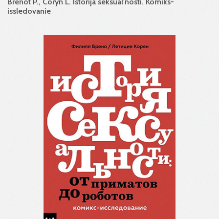
Brenot P., Coryn L. Istorija seksual'nosti. Komiks-
issledovanie