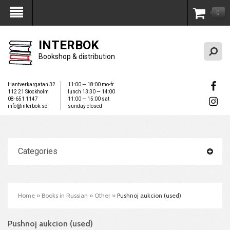
0
My Account
INTERBOK
Bookshop & distribution
Hantverkargatan 32
11:00 — 18:00 mo-fr
112 21 Stockholm
lunch 13:30 — 14:00
08-651 1147
11:00 — 15:00 sat
info@interbok.se
sunday closed
Categories
Home
»
Books in Russian
»
Other
»
Pushnoj aukcion (used)
Pushnoj aukcion (used)