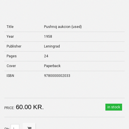
Title
Pushnoj aukcion (used)
Year
1958
Publisher
Leningrad
Pages
24
Cover
Paperback
ISBN
9780000002033
60.00 KR.
in stock
PRICE:
Qty: