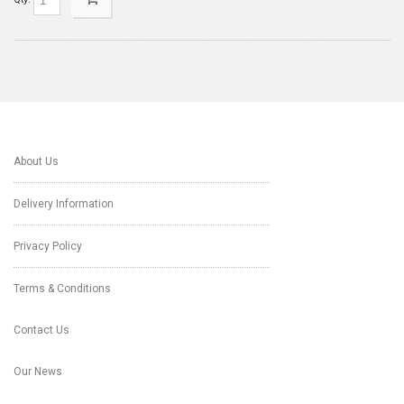
About Us
Delivery Information
Privacy Policy
Terms & Conditions
Contact Us
Our News