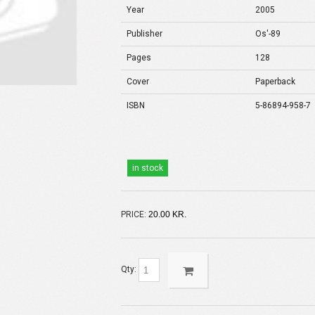
Year
2005
Publisher
Os'-89
Pages
128
Cover
Paperback
ISBN
5-86894-958-7
in stock
PRICE:
20.00 KR.
Qty: