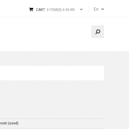
En
CART:
0 ITEM(S) 0.00 KR.
nosti (used)