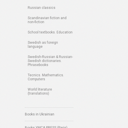
Russian classics
Scandinavian fiction and
non-fiction
School textbooks. Education
Swedish as foreign
language
Swedish-Russian & Russian-
Swedish dictionaries.
Phrasebooks
Tecnics. Mathematics.
Computers
World literature
(translations)
Books in Ukrainian
Books YMCA PRESS (Paris)