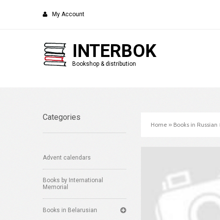
My Account
INTERBOK
Bookshop & distribution
Categories
Home
»
Books in Russian
Advent calendars
Books by International
Memorial
Books in Belarusian