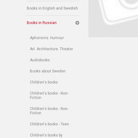
Books in English and Swedish
Books in Russian
Aphorisms. Humour
Art. Architecture. Theater
Audiobooks
Books about Sweden
Children's books
Children's books - Non-
Fiction
Children's books - Non-
Fiction
Children's books - Teen
Children's books by