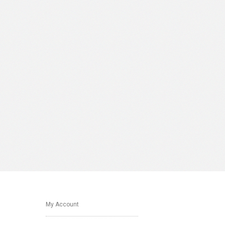
My Account