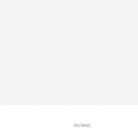
s
Our News