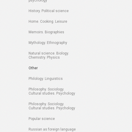
psychology
History. Political science
Home. Cooking. Leisure
Memoirs. Biographies
Mythology. Ethnography
Natural science. Biology.
Chemistry. Physics
Other
Philology. Linguistics
Philosophy. Sociology.
Cultural studies. Psychology
Philosophy. Sociology.
Cultural studies. Psychology
Popular science
Russian as foreign language