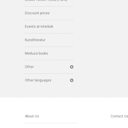
Discount prices
Events at Interbok
Kurslitteratur
Meduza books
Other
Other languages
About Us
Contact U