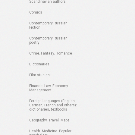
Scandinavian authors
Comics
Contemporary Russian
Fiction
Contemporary Russian
poetry
Crime. Fantasy. Romance
Dictionaries
Film studies
Finance. Law. Economy.
Management
Foreign languages (English,
German, French and others):
dictionaries, textbooks
Geography. Travel. Maps
Health. Medicine. Popular