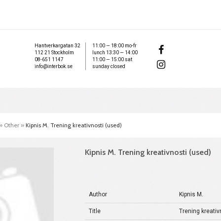
Hantverkargatan 32
11:00 — 18:00 mo-fr
112 21 Stockholm
lunch 13:30 — 14:00
08-651 1147
11:00 — 15:00 sat
info@interbok.se
sunday closed
»
Other
»
Kipnis M. Trening kreativnosti (used)
Kipnis M. Trening kreativnosti (used)
Author
Kipnis M.
Title
Trening kreativ