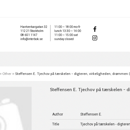
Hantverkargatan 32
11:00 — 18:00 mo-fr
112 21 Stockholm
lunch 13:30 — 14:00
08-651 1147
11:00 — 15:00 sat
info@interbok.se
sunday closed
»
Other
»
Steffensen E. Tjechov på tærskelen - digteren, virkeligheden, drømmen 
Steffensen E. Tjechov på tærskelen - 
Author
Steffensen E.
Title
Tjechov på tærskelen - digtere