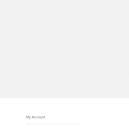
My Account