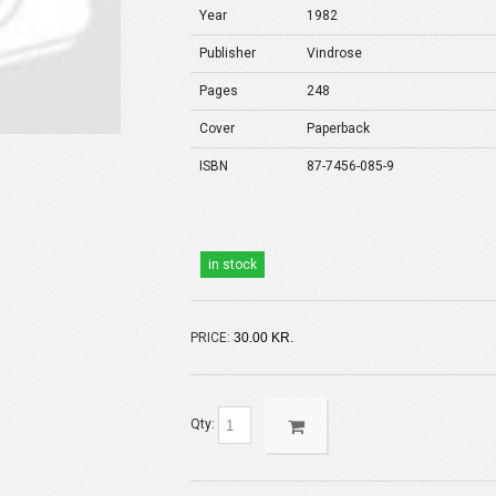
Year
1982
Publisher
Vindrose
Pages
248
Cover
Paperback
ISBN
87-7456-085-9
in stock
PRICE:
30.00 KR.
Qty: