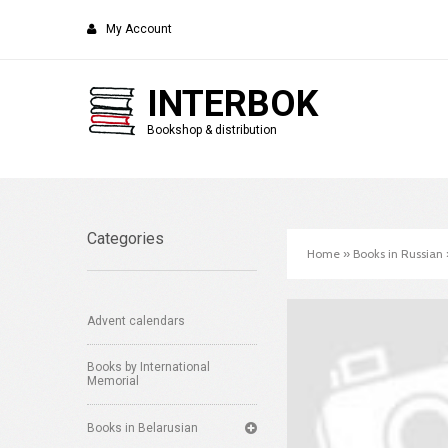
My Account
INTERBOK
Bookshop & distribution
Categories
Home
»
Books in Russian
Advent calendars
Books by International
Memorial
Books in Belarusian