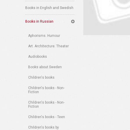
Books in English and Swedish
Books in Russian
Aphorisms. Humour
Art. Architecture. Theater
Audiobooks
Books about Sweden
Children's books
Children's books - Non-
Fiction
Children's books - Non-
Fiction
Children's books - Teen
Children's books by