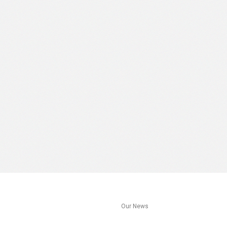
s
Our News