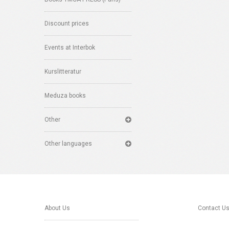
Discount prices
Events at Interbok
Kurslitteratur
Meduza books
Other
Other languages
About Us
Contact U