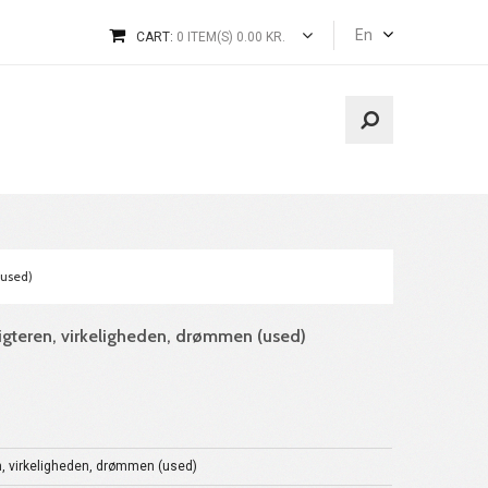
En
CART:
0 ITEM(S) 0.00 KR.
(used)
digteren, virkeligheden, drømmen (used)
n, virkeligheden, drømmen (used)