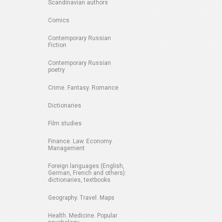
Scandinavian authors
Comics
Contemporary Russian
Fiction
Contemporary Russian
poetry
Crime. Fantasy. Romance
Dictionaries
Film studies
Finance. Law. Economy.
Management
Foreign languages (English,
German, French and others):
dictionaries, textbooks
Geography. Travel. Maps
Health. Medicine. Popular