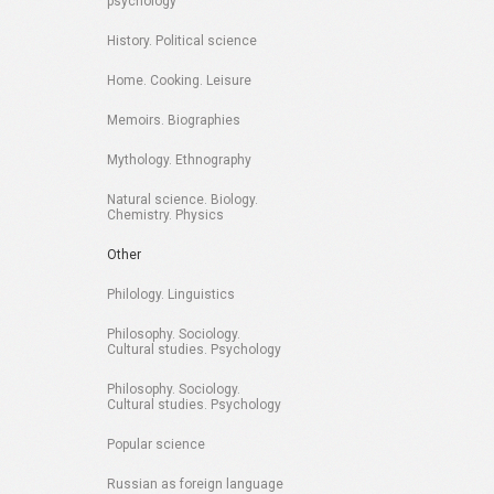
psychology
History. Political science
Home. Cooking. Leisure
Memoirs. Biographies
Mythology. Ethnography
Natural science. Biology.
Chemistry. Physics
Other
Philology. Linguistics
Philosophy. Sociology.
Cultural studies. Psychology
Philosophy. Sociology.
Cultural studies. Psychology
Popular science
Russian as foreign language