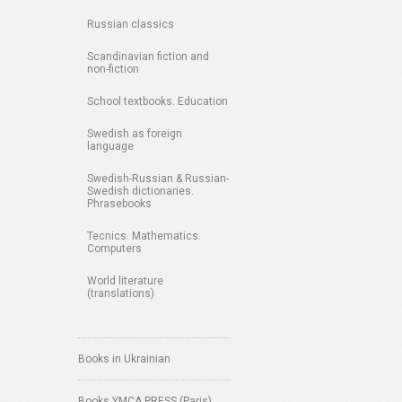
Russian classics
Scandinavian fiction and
non-fiction
School textbooks. Education
Swedish as foreign
language
Swedish-Russian & Russian-
Swedish dictionaries.
Phrasebooks
Tecnics. Mathematics.
Computers
World literature
(translations)
Books in Ukrainian
Books YMCA PRESS (Paris)