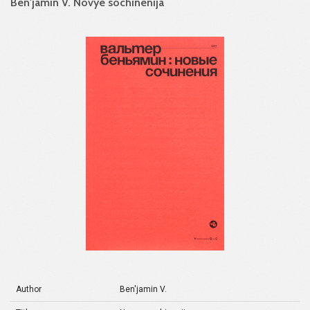
Ben'jamin V. Novye sochinenija
Author
Ben'jamin V.