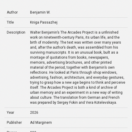
Author
Benjamin W.
Title
Kniga Passazhej
Description
Walter Benjamin’s The Arcades Project is a unfinished
work on nineteenth-century Paris, its urban life, and the
birth of modernity. The text was written over many years
and, after the author’s death, was assembled from his
surviving manuscripts. It is an unusual book, built as a
montage of quotations from books, newspapers,
memoirs, advertising brochures, and other printed
material of the period, together with Benjamin’s own
reflections. He looked at Paris through shop windows,
advertising, fashion, architecture, and everyday gestures,
trying to grasp how a new age begins to think and perceive
itself. The Arcades Project is both a kind of archive of
urban memory and an experiment in a new way of writing
about culture. The translation from German and French
was prepared by Sergey Fokin and Vera Kotelevskaya.
Year
2026
Publisher
Ad Marginem