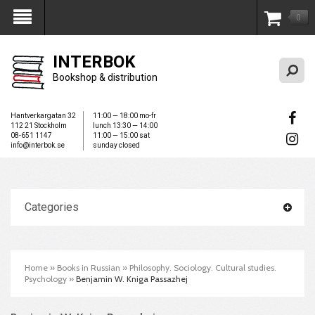
0
My Account
INTERBOK
Bookshop & distribution
Hantverkargatan 32
11:00 — 18:00 mo-fr
112 21 Stockholm
lunch 13:30 — 14:00
08-651 1147
11:00 — 15:00 sat
info@interbok.se
sunday closed
Categories
Home
»
Books in Russian
»
Philosophy. Sociology. Cultural studies.
Psychology
»
Benjamin W. Kniga Passazhej