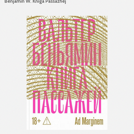
Benjamin W. Kniga Passazhej