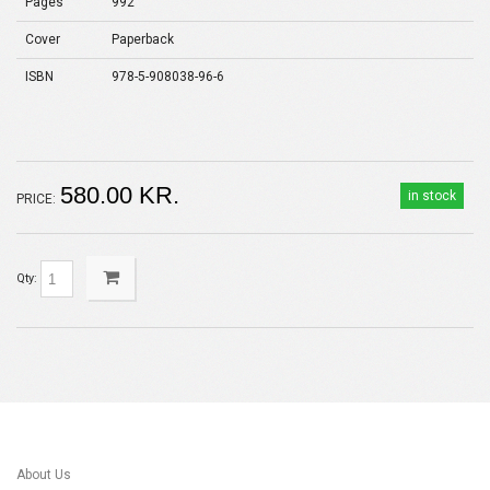
Pages
992
Cover
Paperback
ISBN
978-5-908038-96-6
580.00 KR.
in stock
PRICE:
Qty:
About Us