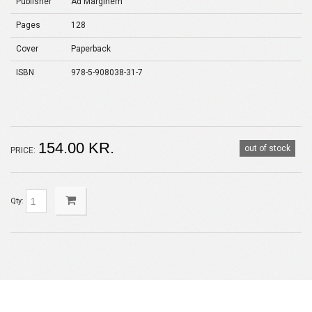
Publisher
Ad Marginem
Pages
128
Cover
Paperback
ISBN
978-5-908038-31-7
154.00 KR.
out of stock
PRICE:
Qty: