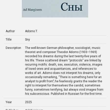
Author
Adorno T.
Title
Sny
Description
The well-known German philosopher, sociologist, music
theorist and composer Theodor Adorno (1903–1969)
recorded his dreams during the last twenty-five years of
his life. These scattered dream “protocols” are linked by
recurring motifs: death, sex, execution, violence, images
of loved ones and acquaintances, and references to
works of art. Adorno does not interpret his dreams, only
occasionally remarking, “There is something here for an
analyst to profit from”; he fearlessly grants the reader the
right to interpret for themselves the candid, sometimes
funny, sometimes terrifying, but always vivid images from
his subconscious. Published in Russian for the first time.
Year
2025