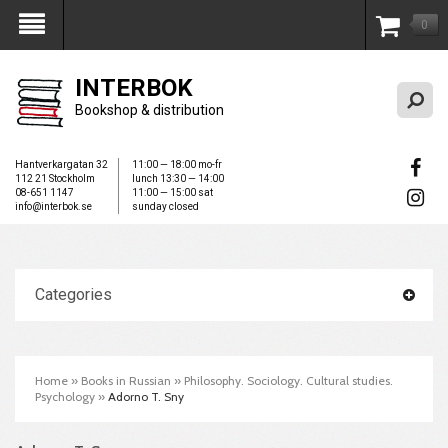
0
My Account
INTERBOK
Bookshop & distribution
Hantverkargatan 32
11:00 — 18:00 mo-fr
112 21 Stockholm
lunch 13:30 — 14:00
08-651 1147
11:00 — 15:00 sat
info@interbok.se
sunday closed
Categories
Home
»
Books in Russian
»
Philosophy. Sociology. Cultural studies.
Psychology
»
Adorno T. Sny