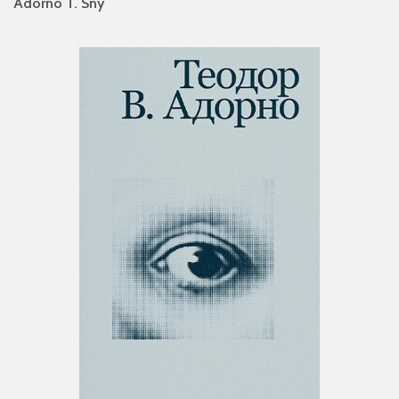
Adorno T. Sny