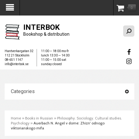
0
My Account
INTERBOK
Bookshop & distribution
Hantverkargatan 32
11:00 — 18:00 mo-fr
112 21 Stockholm
lunch 13:30 — 14:00
08-651 1147
11:00 — 15:00 sat
info@interbok.se
sunday closed
Categories
Home
»
Books in Russian
»
Philosophy. Sociology. Cultural studies.
Psychology
»
Auerbach N. Angel v dome: Zhizn' odnogo
viktorianskogo mifa