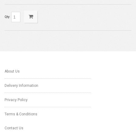
Qty:
About Us
Delivery Information
Privacy Policy
Terms & Conditions
Contact Us