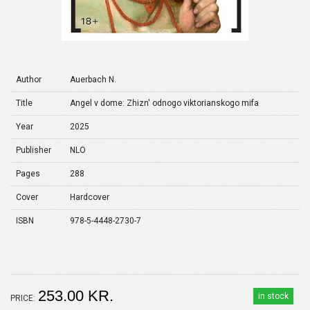
Author
Auerbach N.
Title
Angel v dome: Zhizn' odnogo viktorianskogo mifa
Year
2025
Publisher
NLO
Pages
288
Cover
Hardcover
ISBN
978-5-4448-2730-7
253.00 KR.
in stock
PRICE: