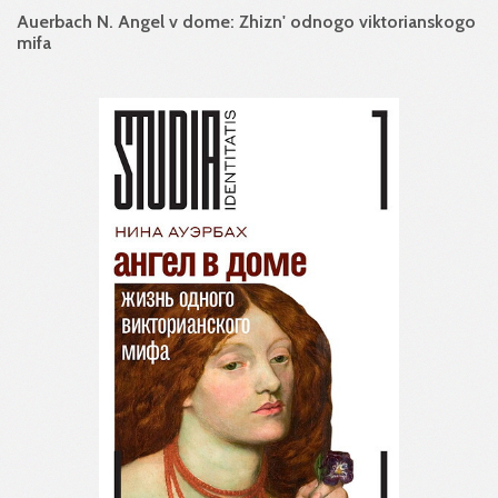
Auerbach N. Angel v dome: Zhizn' odnogo viktorianskogo
mifa