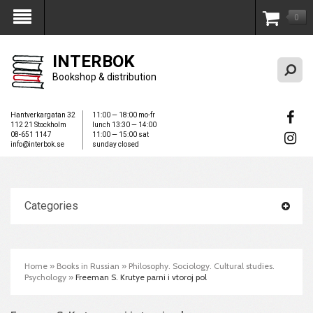
0
My Account
INTERBOK
Bookshop & distribution
Hantverkargatan 32
11:00 — 18:00 mo-fr
112 21 Stockholm
lunch 13:30 — 14:00
08-651 1147
11:00 — 15:00 sat
info@interbok.se
sunday closed
Categories
Home
»
Books in Russian
»
Philosophy. Sociology. Cultural studies.
Psychology
»
Freeman S. Krutye parni i vtoroj pol