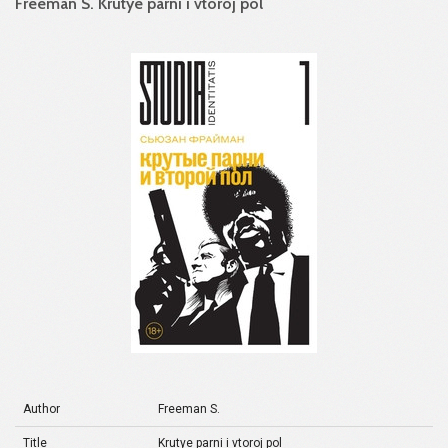
Freeman S. Krutye parni i vtoroj pol
Author
Freeman S.
Title
Krutye parni i vtoroj pol