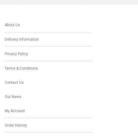
About Us
Delivery Information
Privacy Policy
Terms & Conditions
Contact Us
Our News
My Account
Order History