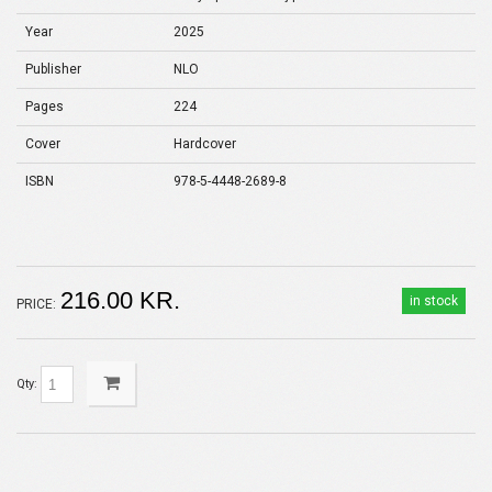
Year
2025
Publisher
NLO
Pages
224
Cover
Hardcover
ISBN
978-5-4448-2689-8
216.00 KR.
in stock
PRICE:
Qty: