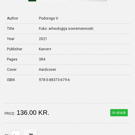
Author
Podoroga V.
Title
Fuko: arheologija sovremennosti
Year
2021
Publisher
Kanon+
Pages
384
Cover
Hardcover
ISBN
978-5-88373-679-6
136.00 KR.
in stock
PRICE: