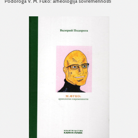
Podoroga V. M. Fuko: arheologija sovremennosti