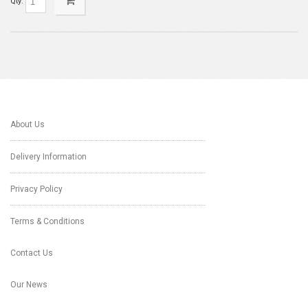
Qty:
About Us
Delivery Information
Privacy Policy
Terms & Conditions
Contact Us
Our News