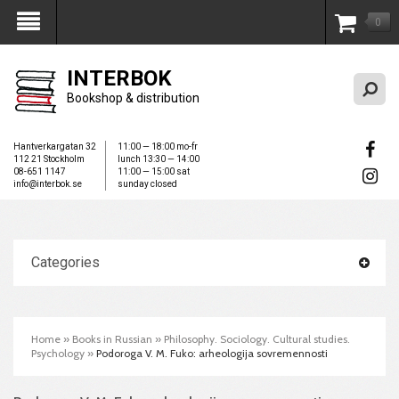
0
My Account
INTERBOK
Bookshop & distribution
Hantverkargatan 32
11:00 — 18:00 mo-fr
112 21 Stockholm
lunch 13:30 — 14:00
08-651 1147
11:00 — 15:00 sat
info@interbok.se
sunday closed
Categories
Home
»
Books in Russian
»
Philosophy. Sociology. Cultural studies.
Psychology
»
Podoroga V. M. Fuko: arheologija sovremennosti