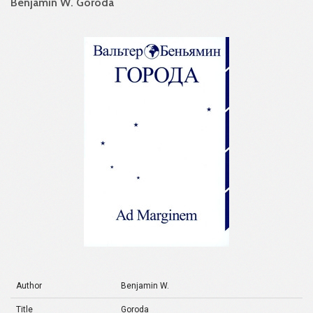
Benjamin W. Goroda
Author
Benjamin W.
Title
Goroda