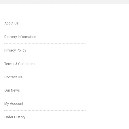
About Us
Delivery Information
Privacy Policy
Terms & Conditions
Contact Us
Our News
My Account
Order History