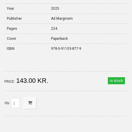
Year
2025
Publisher
Ad Marginem
Pages
224
Cover
Paperback
ISBN
978-5-91103-877-9
143.00 KR.
in stock
PRICE:
Qty: