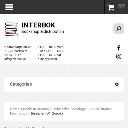
0
My Account
INTERBOK
Bookshop & distribution
Hantverkargatan 32
11:00 — 18:00 mo-fr
112 21 Stockholm
lunch 13:30 — 14:00
08-651 1147
11:00 — 15:00 sat
info@interbok.se
sunday closed
Categories
Home
»
Books in Russian
»
Philosophy. Sociology. Cultural studies.
Psychology
»
Benjamin W. Goroda