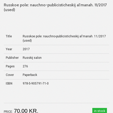
Russkoe pole: nauchno-publicisticheskij al'manah. 11/2017
(used)
Title
Russkoe pole: nauchno-publicisticheskij al'manah. 11/2017
(used)
Year
2017
Publisher
Russkij salon
Pages
276
Cover
Paperback
ISBN
978-5-905791-71-0
70.00 KR.
in stock
PRICE: