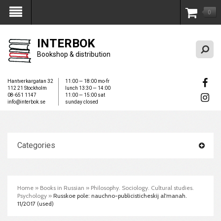
0
My Account
INTERBOK
Bookshop & distribution
Hantverkargatan 32
11:00 — 18:00 mo-fr
112 21 Stockholm
lunch 13:30 — 14:00
08-651 1147
11:00 — 15:00 sat
info@interbok.se
sunday closed
Categories
Home
»
Books in Russian
»
Philosophy. Sociology. Cultural studies.
Psychology
»
Russkoe pole: nauchno-publicisticheskij al'manah.
11/2017 (used)