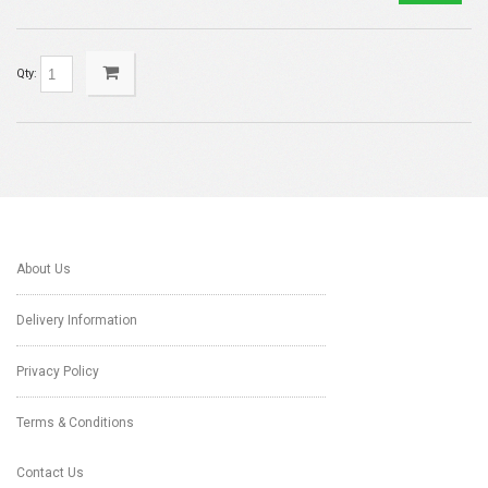
Qty:
About Us
Delivery Information
Privacy Policy
Terms & Conditions
Contact Us