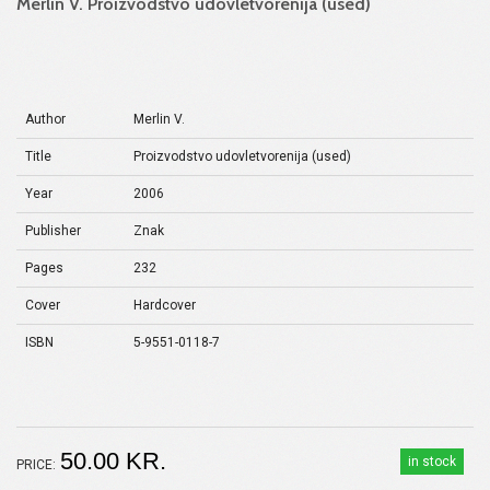
Merlin V. Proizvodstvo udovletvorenija (used)
Author
Merlin V.
Title
Proizvodstvo udovletvorenija (used)
Year
2006
Publisher
Znak
Pages
232
Cover
Hardcover
ISBN
5-9551-0118-7
50.00 KR.
in stock
PRICE: