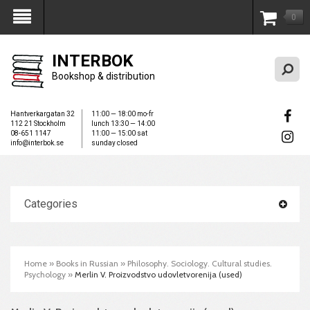
0
My Account
INTERBOK
Bookshop & distribution
Hantverkargatan 32
11:00 — 18:00 mo-fr
112 21 Stockholm
lunch 13:30 — 14:00
08-651 1147
11:00 — 15:00 sat
info@interbok.se
sunday closed
Categories
Home
»
Books in Russian
»
Philosophy. Sociology. Cultural studies.
Psychology
»
Merlin V. Proizvodstvo udovletvorenija (used)