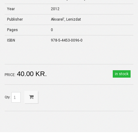
Year
2012
Publisher
Akvarel', Lenizdat
Pages
0
ISBN
978-5-4453-0096-0
40.00 KR.
in stock
PRICE:
Qty: