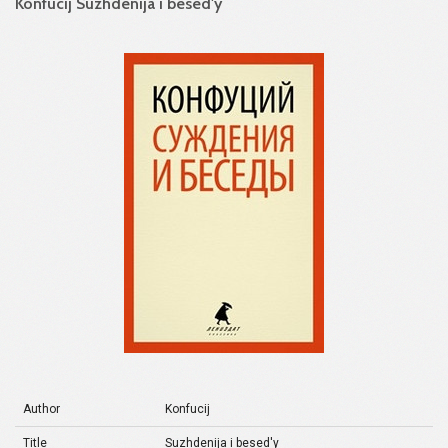
Konfucij Suzhdenija i besed'y
Author
Konfucij
Title
Suzhdenija i besed'y