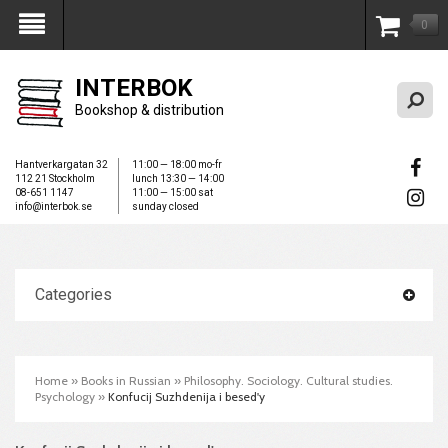
0
My Account
INTERBOK
Bookshop & distribution
Hantverkargatan 32
11:00 — 18:00 mo-fr
112 21 Stockholm
lunch 13:30 — 14:00
08-651 1147
11:00 — 15:00 sat
info@interbok.se
sunday closed
Categories
Home
»
Books in Russian
»
Philosophy. Sociology. Cultural studies.
Psychology
»
Konfucij Suzhdenija i besed'y