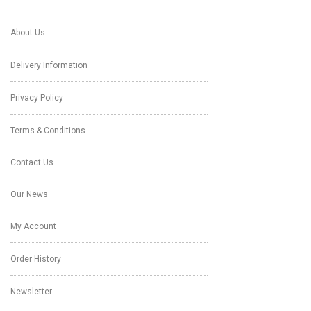
About Us
Delivery Information
Privacy Policy
Terms & Conditions
Contact Us
Our News
My Account
Order History
Newsletter