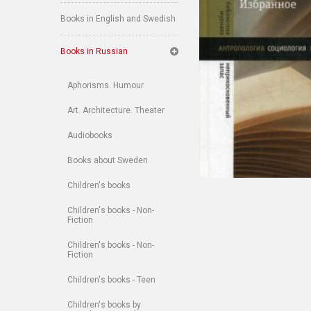
Books in English and Swedish
Books in Russian
Aphorisms. Humour
Art. Architecture. Theater
Audiobooks
Books about Sweden
Children's books
Children's books - Non-
Fiction
Children's books - Non-
Fiction
Children's books - Teen
Children's books by