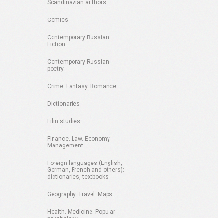
Scandinavian authors
Comics
Contemporary Russian
Fiction
Contemporary Russian
poetry
Crime. Fantasy. Romance
Dictionaries
Film studies
Finance. Law. Economy.
Management
Foreign languages (English,
German, French and others):
dictionaries, textbooks
Geography. Travel. Maps
Health. Medicine. Popular