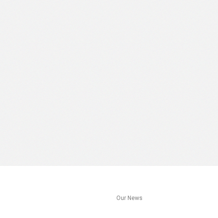
s
Our News