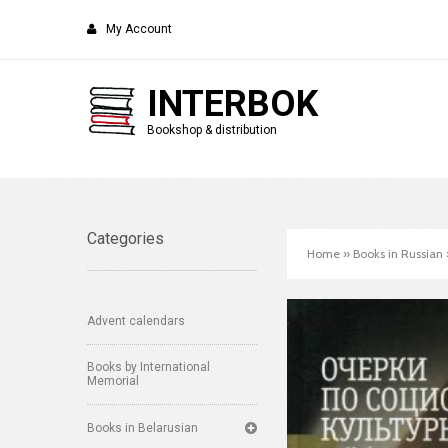
My Account
INTERBOK
Bookshop & distribution
Categories
Home
»
Books in Russian
Advent calendars
Books by International
Memorial
Books in Belarusian