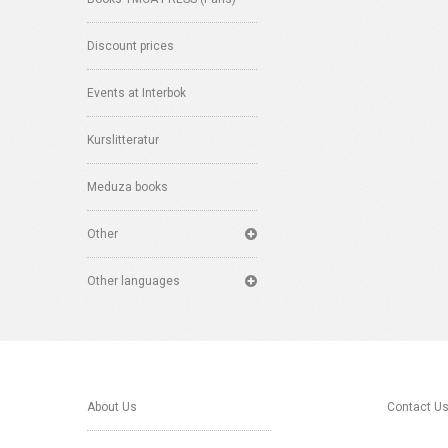
Discount prices
Events at Interbok
Kurslitteratur
Meduza books
Other
Other languages
About Us
Contact U