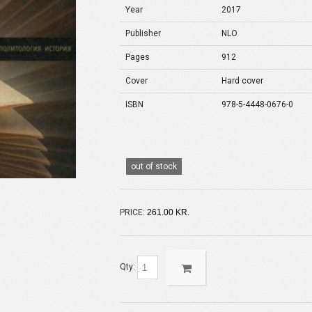
Year
2017
Publisher
NLO
Pages
912
Cover
Hard cover
ISBN
978-5-4448-0676-0
out of stock
PRICE:
261.00 KR.
Qty: