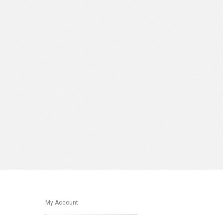
My Account