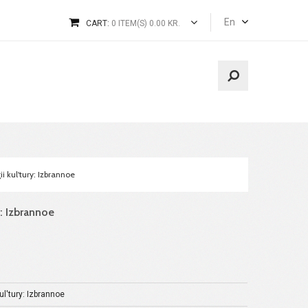
En
CART:
0 ITEM(S) 0.00 KR.
ii kul'tury: Izbrannoe
y: Izbrannoe
ul'tury: Izbrannoe