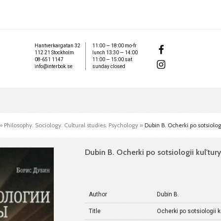
Hantverkargatan 32
11:00 — 18:00 mo-fr
112 21 Stockholm
lunch 13:30 — 14:00
08-651 1147
11:00 — 15:00 sat
info@interbok.se
sunday closed
»
Philosophy. Sociology. Cultural studies. Psychology
»
Dubin B. Ocherki po sotsiolog
Dubin B. Ocherki po sotsiologii kul'tur
Author
Dubin B.
Title
Ocherki po sotsiologii k