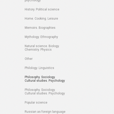
psychology
History. Political science
Home. Cooking. Leisure
Memoirs. Biographies
Mythology. Ethnography
Natural science. Biology.
Chemistry. Physics
Other
Philology. Linguistics
Philosophy. Sociology.
Cultural studies. Psychology
Philosophy. Sociology.
Cultural studies. Psychology
Popular science
Russian as foreign language