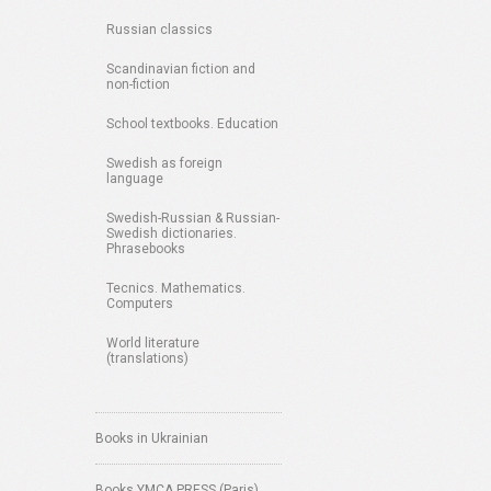
Russian classics
Scandinavian fiction and
non-fiction
School textbooks. Education
Swedish as foreign
language
Swedish-Russian & Russian-
Swedish dictionaries.
Phrasebooks
Tecnics. Mathematics.
Computers
World literature
(translations)
Books in Ukrainian
Books YMCA PRESS (Paris)