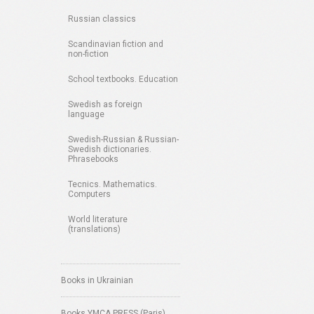
Russian classics
Scandinavian fiction and
non-fiction
School textbooks. Education
Swedish as foreign
language
Swedish-Russian & Russian-
Swedish dictionaries.
Phrasebooks
Tecnics. Mathematics.
Computers
World literature
(translations)
Books in Ukrainian
Books YMCA PRESS (Paris)