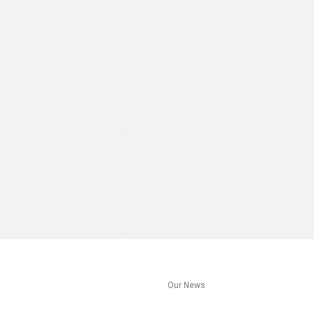
s
Our News