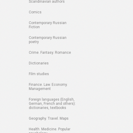
Scandinavian authors
Comics
Contemporary Russian
Fiction
Contemporary Russian
poetry
Crime. Fantasy. Romance
Dictionaries
Film studies
Finance. Law. Economy.
Management
Foreign languages (English,
German, French and others):
dictionaries, textbooks
Geography. Travel. Maps
Health. Medicine. Popular