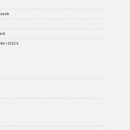
lassik
ack
386-12532-5