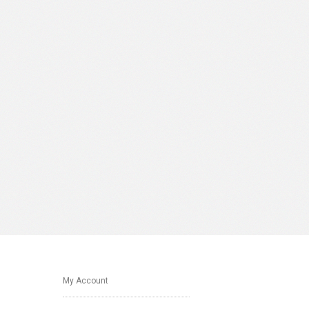
My Account