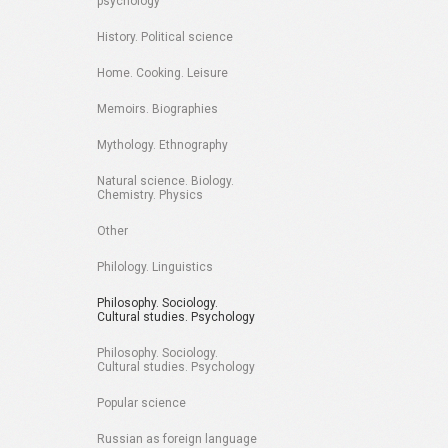
psychology
History. Political science
Home. Cooking. Leisure
Memoirs. Biographies
Mythology. Ethnography
Natural science. Biology.
Chemistry. Physics
Other
Philology. Linguistics
Philosophy. Sociology.
Cultural studies. Psychology
Philosophy. Sociology.
Cultural studies. Psychology
Popular science
Russian as foreign language