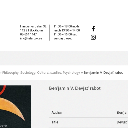
Hantverkargatan 32
11:00 — 18:00 mo-fr
112 21 Stockholm
lunch 13:30 — 14:00
08-651 1147
11:00 — 15:00 sat
info@interbok.se
sunday closed
»
Philosophy. Sociology. Cultural studies. Psychology
»
Ben'jamin V. Devjat' rabot
Ben'jamin V. Devjat' rabot
Author
Ben'ja
Title
Devjat'