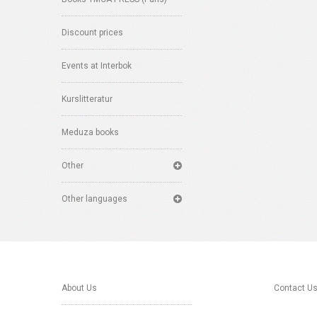
Discount prices
Events at Interbok
Kurslitteratur
Meduza books
Other
Other languages
About Us
Contact U