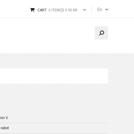
En
CART:
0 ITEM(S) 0.00 KR.
min V.
 rabot