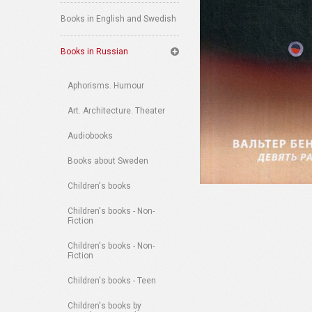
Books in English and Swedish
Books in Russian
Aphorisms. Humour
Art. Architecture. Theater
Audiobooks
Books about Sweden
Children's books
Children's books - Non-
Fiction
Children's books - Non-
Fiction
Children's books - Teen
Children's books by