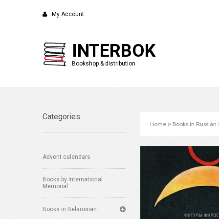
My Account
INTERBOK
Bookshop & distribution
Categories
Home
»
Books in Russian
Advent calendars
Books by International
Memorial
Books in Belarusian