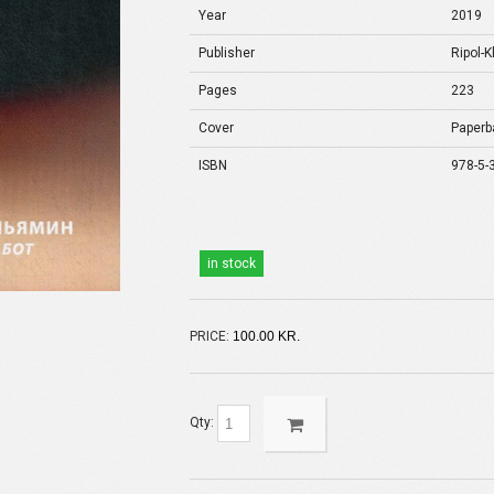
Year
2019
Publisher
Ripol-K
Pages
223
Cover
Paperb
ISBN
978-5-
in stock
PRICE:
100.00 KR.
Qty: