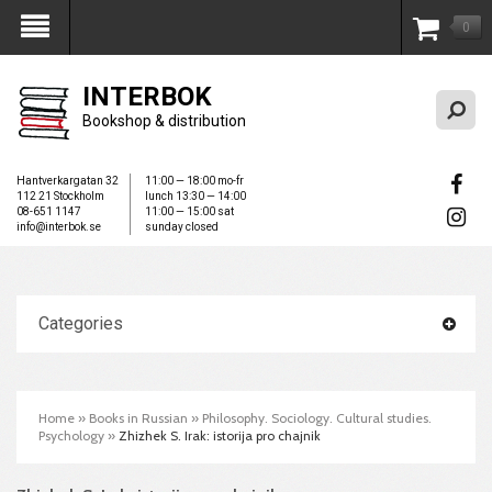
0
My Account
INTERBOK
Bookshop & distribution
Hantverkargatan 32
11:00 — 18:00 mo-fr
112 21 Stockholm
lunch 13:30 — 14:00
08-651 1147
11:00 — 15:00 sat
info@interbok.se
sunday closed
Categories
Home
»
Books in Russian
»
Philosophy. Sociology. Cultural studies.
Psychology
»
Zhizhek S. Irak: istorija pro chajnik