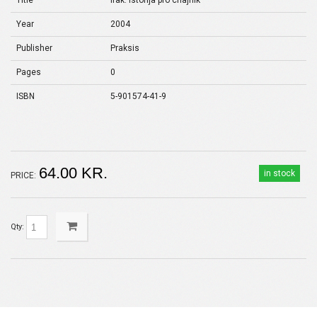
Title
Irak: istorija pro chajnik
Year
2004
Publisher
Praksis
Pages
0
ISBN
5-901574-41-9
64.00 KR.
in stock
PRICE:
Qty: