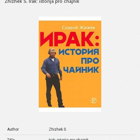
Zhizhek S. Irak: istorija pro chajnik
Author
Zhizhek S.