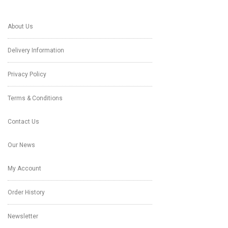
About Us
Delivery Information
Privacy Policy
Terms & Conditions
Contact Us
Our News
My Account
Order History
Newsletter