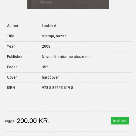
Author
Laskin A.
Title
Vremja, nazad!
Year
2008
Publisher
Novoe literaturnoe obozrenie
Pages
352
Cover
hardcover
ISBN
978-5-86793-619-8
200.00 KR.
in stock
PRICE: