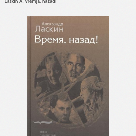
Laskin A. Vremja, nazad!