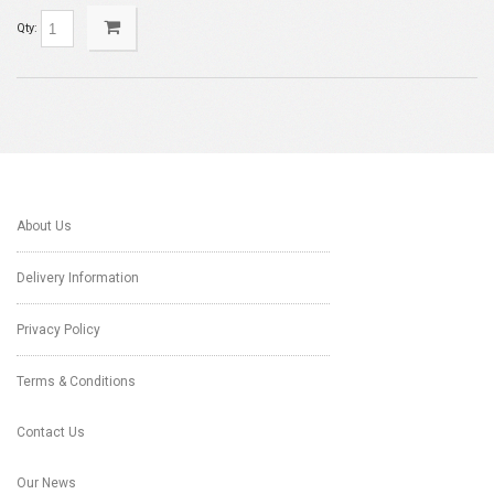
Qty:
About Us
Delivery Information
Privacy Policy
Terms & Conditions
Contact Us
Our News