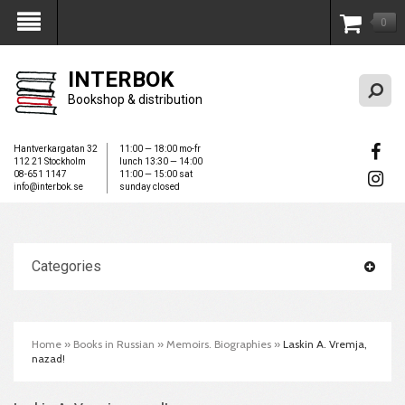
0
My Account
INTERBOK
Bookshop & distribution
Hantverkargatan 32
11:00 — 18:00 mo-fr
112 21 Stockholm
lunch 13:30 — 14:00
08-651 1147
11:00 — 15:00 sat
info@interbok.se
sunday closed
Categories
Home
»
Books in Russian
»
Memoirs. Biographies
»
Laskin A. Vremja,
nazad!