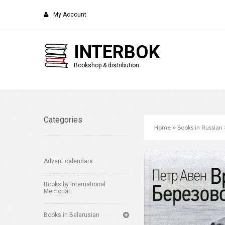
My Account
INTERBOK
Bookshop & distribution
Categories
Home
»
Books in Russian
Advent calendars
Books by International
Memorial
Books in Belarusian