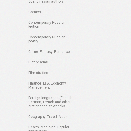
Scandinavian authors
Comics
Contemporary Russian
Fiction
Contemporary Russian
poetry
Crime. Fantasy. Romance
Dictionaries
Film studies
Finance. Law. Economy.
Management
Foreign languages (English,
German, French and others):
dictionaries, textbooks
Geography. Travel. Maps
Health. Medicine. Popular