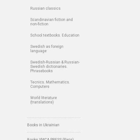
Russian classics
Scandinavian fiction and
non-fiction
School textbooks. Education
Swedish as foreign
language
Swedish-Russian & Russian-
Swedish dictionaries.
Phrasebooks
Tecnics. Mathematics.
Computers
World literature
(translations)
Books in Ukrainian
Books YMCA PRESS (Paris)