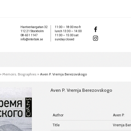
Hantverkargatan 32
11:00 — 18:00 mo-fr
112 21 Stockholm
lunch 13:30 — 14:00
08-651 1147
11:00 — 15:00 sat
info@interbok.se
sunday closed
»
Memoirs. Biographies
»
Aven P. Vremja Berezovskogo
Aven P. Vremja Berezovskogo
Author
Aven P.
Title
Vremja Be