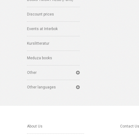
Discount prices
Events at Interbok
Kurslitteratur
Meduza books
Other
Other languages
About Us
Contact U