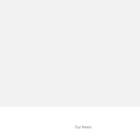
s
Our News