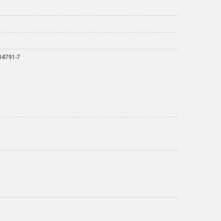
04791-7