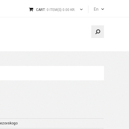
En
CART:
0 ITEM(S) 0.00 KR.
rezovskogo