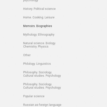
psychology
History. Political science
Home. Cooking. Leisure
Memoirs. Biographies
Mythology. Ethnography
Natural science. Biology.
Chemistry. Physics
Other
Philology. Linguistics
Philosophy. Sociology.
Cultural studies. Psychology
Philosophy. Sociology.
Cultural studies. Psychology
Popular science
Russian as foreign language