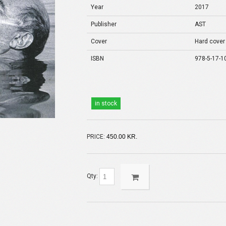
Year
2017
Publisher
AST
Cover
Hard cover
ISBN
978-5-17-1
in stock
PRICE:
450.00 KR.
Qty: