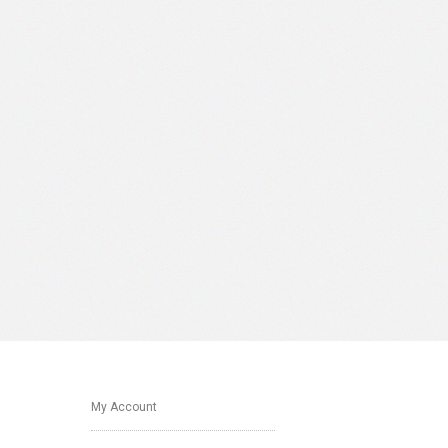
My Account