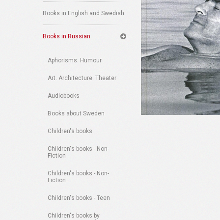
Books in English and Swedish
Books in Russian
Aphorisms. Humour
Art. Architecture. Theater
Audiobooks
Books about Sweden
Children's books
Children's books - Non-
Fiction
Children's books - Non-
Fiction
Children's books - Teen
Children's books by