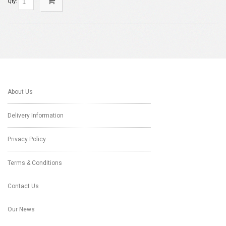
Qty:
About Us
Delivery Information
Privacy Policy
Terms & Conditions
Contact Us
Our News