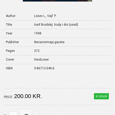
Author
Losev L., Vajl' P.
Title
Iosif Brodskij: trudy i dni (used)
Year
1998
Publisher
Nezavisimaja gazeta
Pages
272
Cover
Hardcover
ISBN
5-86712-040-6
200.00 KR.
in stock
PRICE: