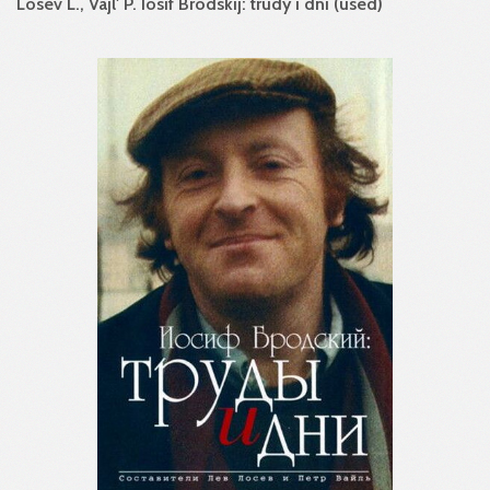
Losev L., Vajl' P. Iosif Brodskij: trudy i dni (used)