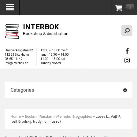
0
My Account
INTERBOK
Bookshop & distribution
Hantverkargatan 32
11:00 — 18:00 mo-fr
112 21 Stockholm
lunch 13:30 — 14:00
08-651 1147
11:00 — 15:00 sat
info@interbok.se
sunday closed
Categories
Home
»
Books in Russian
»
Memoirs. Biographies
»
Losev L., Vajl' P.
Iosif Brodskij: trudy i dni (used)