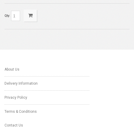
Qty:
About Us
Delivery Information
Privacy Policy
Terms & Conditions
Contact Us