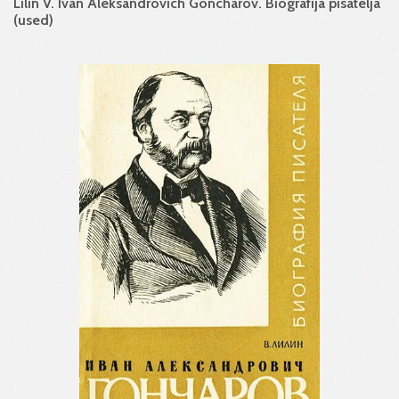
Lilin V. Ivan Aleksandrovich Goncharov. Biografija pisatelja
(used)