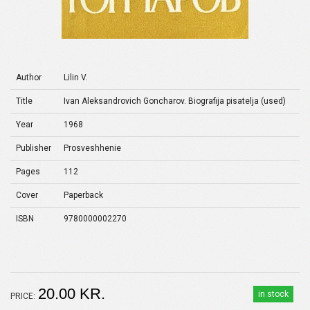
Author
Lilin V.
Title
Ivan Aleksandrovich Goncharov. Biografija pisatelja (used)
Year
1968
Publisher
Prosveshhenie
Pages
112
Cover
Paperback
ISBN
9780000002270
20.00 KR.
in stock
PRICE: