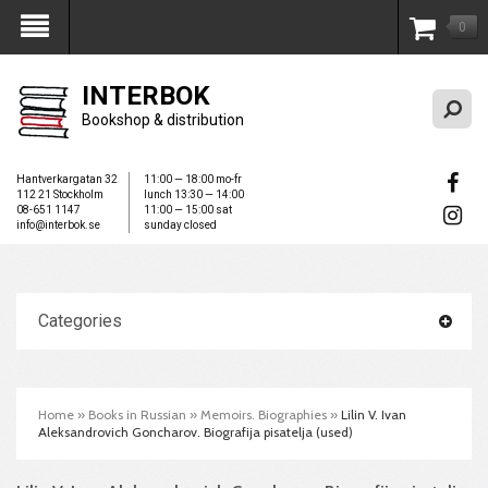
0
My Account
INTERBOK
Bookshop & distribution
Hantverkargatan 32
11:00 — 18:00 mo-fr
112 21 Stockholm
lunch 13:30 — 14:00
08-651 1147
11:00 — 15:00 sat
info@interbok.se
sunday closed
Categories
Home
»
Books in Russian
»
Memoirs. Biographies
»
Lilin V. Ivan
Aleksandrovich Goncharov. Biografija pisatelja (used)