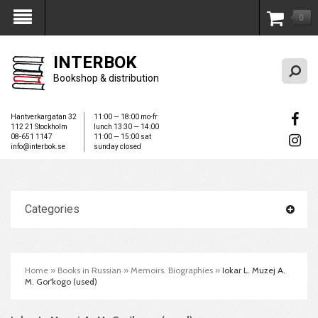
0
My Account
INTERBOK
Bookshop & distribution
Hantverkargatan 32
11:00 — 18:00 mo-fr
112 21 Stockholm
lunch 13:30 — 14:00
08-651 1147
11:00 — 15:00 sat
info@interbok.se
sunday closed
Categories
Home
»
Books in Russian
»
Memoirs. Biographies
»
Iokar L. Muzej A.
M. Gor'kogo (used)