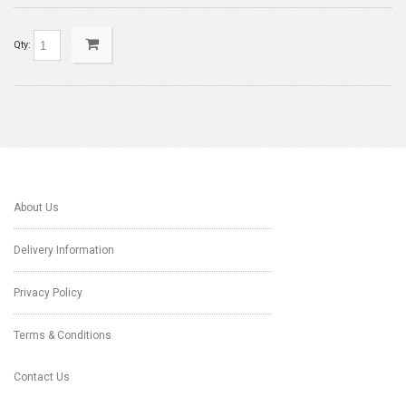
Qty:
About Us
Delivery Information
Privacy Policy
Terms & Conditions
Contact Us