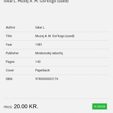
Iokar L. Muzej A. M. Gor'kogo (used)
Author
Iokar L.
Title
Muzej A. M. Gor'kogo (used)
Year
1981
Publisher
Moskovskij rabochij
Pages
143
Cover
Paperback
ISBN
9780000002176
20.00 KR.
in stock
PRICE: