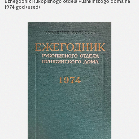
Ezhegodnik Rukopisnogo otdela Pushkinskogo doma na
1974 god (used)