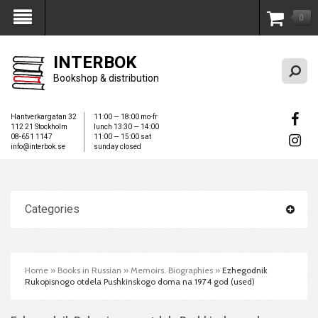
0
My Account
INTERBOK
Bookshop & distribution
Hantverkargatan 32
11:00 — 18:00 mo-fr
112 21 Stockholm
lunch 13:30 — 14:00
08-651 1147
11:00 — 15:00 sat
info@interbok.se
sunday closed
Categories
Home
»
Books in Russian
»
Memoirs. Biographies
»
Ezhegodnik
Rukopisnogo otdela Pushkinskogo doma na 1974 god (used)