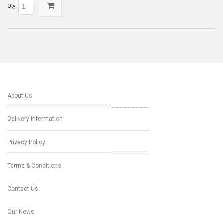
Qty:
About Us
Delivery Information
Privacy Policy
Terms & Conditions
Contact Us
Our News