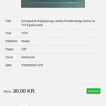
Title
Ezhegodnik Rukopisnogo otdela Pushkinskogo doma na
1974 god (used)
Year
1976
Publisher
Nauka
Pages
228
Cover
Hardcover
ISBN
9780000001478
30.00 KR.
in stock
PRICE: