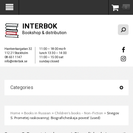
0
My Account
INTERBOK
Bookshop & distribution
Hantverkargatan 32
11:00 — 18:00 mo-fr
112 21 Stockholm
lunch 13:30 — 14:00
08-651 1147
11:00 — 15:00 sat
info@interbok.se
sunday closed
Categories
Home
»
Books in Russian
»
Children's books - Non-Fiction
»
Snegov
S. Prometej raskovannyj: Biograficheskaja povest' (used)