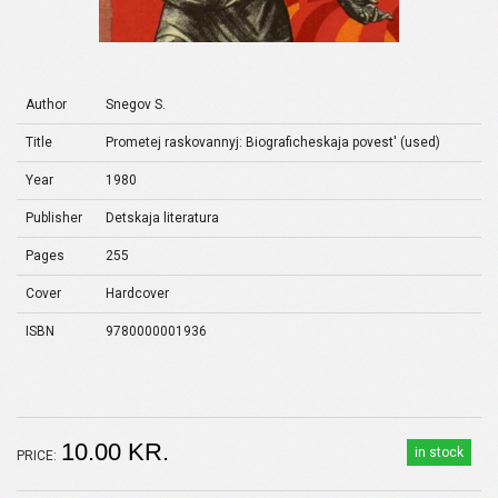
Author
Snegov S.
Title
Prometej raskovannyj: Biograficheskaja povest' (used)
Year
1980
Publisher
Detskaja literatura
Pages
255
Cover
Hardcover
ISBN
9780000001936
10.00 KR.
in stock
PRICE: