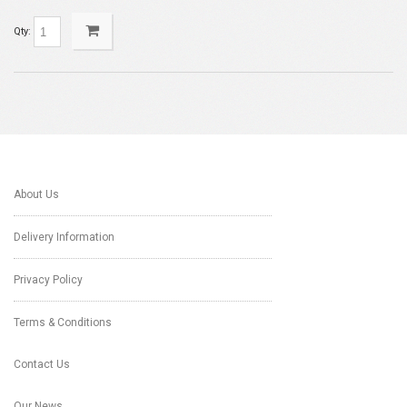
Qty:
About Us
Delivery Information
Privacy Policy
Terms & Conditions
Contact Us
Our News