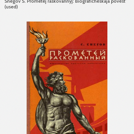
Snegov S. Prometej raskovannyj: Biograficheskaja povest'
(used)