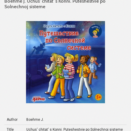
Boehme J. Uchus' chitat' s Konni. Puteshestvie po
Solnechnoj sisteme
Author
Boehme J.
Title
Uchus' chitat' s Konni. Puteshestvie po Solnechnoj sisteme