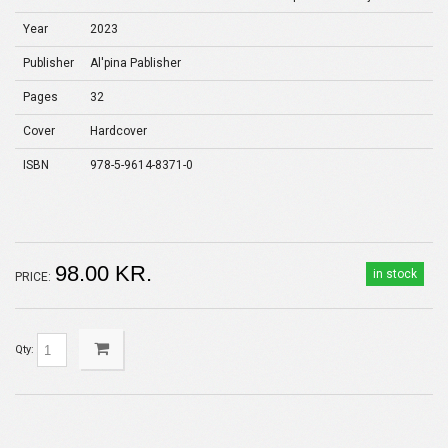
Year
2023
Publisher
Al'pina Pablisher
Pages
32
Cover
Hardcover
ISBN
978-5-9614-8371-0
98.00 KR.
in stock
PRICE:
Qty: