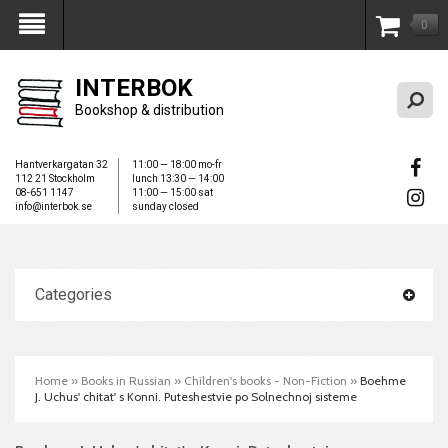
0
My Account
INTERBOK
Bookshop & distribution
Hantverkargatan 32
11:00 — 18:00 mo-fr
112 21 Stockholm
lunch 13:30 — 14:00
08-651 1147
11:00 — 15:00 sat
info@interbok.se
sunday closed
Categories
Home
»
Books in Russian
»
Children's books - Non-Fiction
»
Boehme
J. Uchus' chitat' s Konni. Puteshestvie po Solnechnoj sisteme