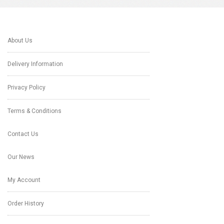
About Us
Delivery Information
Privacy Policy
Terms & Conditions
Contact Us
Our News
My Account
Order History