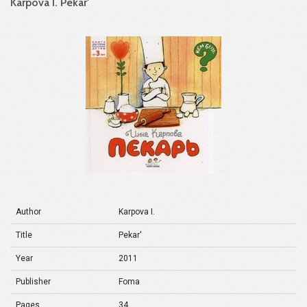
Karpova I. Pekar'
Author
Karpova I.
Title
Pekar'
Year
2011
Publisher
Foma
Pages
34