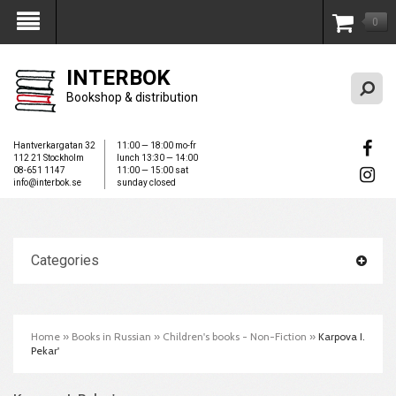
0
My Account
INTERBOK
Bookshop & distribution
Hantverkargatan 32
11:00 — 18:00 mo-fr
112 21 Stockholm
lunch 13:30 — 14:00
08-651 1147
11:00 — 15:00 sat
info@interbok.se
sunday closed
Categories
Home
»
Books in Russian
»
Children's books - Non-Fiction
»
Karpova I.
Pekar'