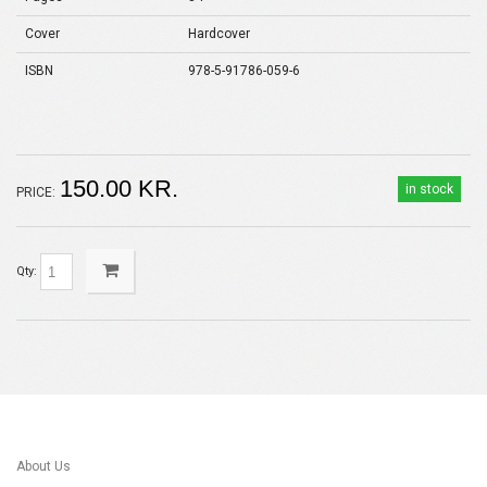
Cover
Hardcover
ISBN
978-5-91786-059-6
150.00 KR.
in stock
PRICE:
Qty:
About Us