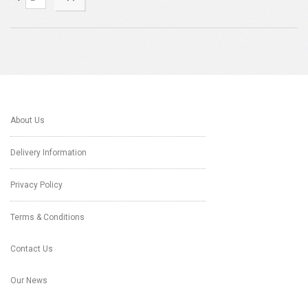
About Us
Delivery Information
Privacy Policy
Terms & Conditions
Contact Us
Our News