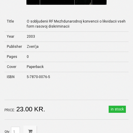
Title
O sobljudenii RF Mezhdunarodnoj konvencii o likvidacii vseh
form rasovoj diskriminacii
Year
2003
Publisher
Zven'ja
Pages
0
Cover
Paperback
ISBN
5-7870-0076-5
23.00 KR.
in stock
PRICE:
Qty: