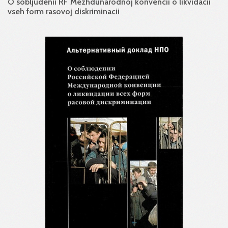
O sobljudenii RF Mezhdunarodnoj konvencii o likvidacii
vseh form rasovoj diskriminacii