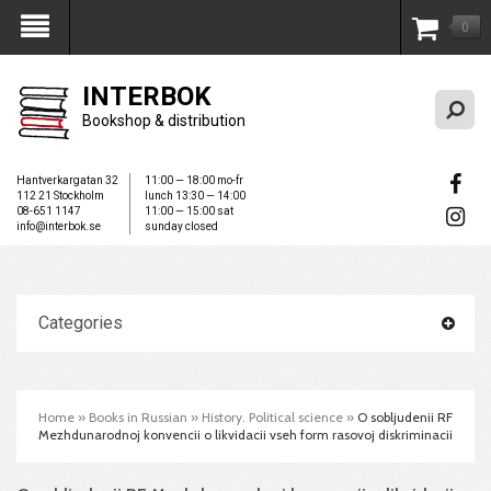
0
My Account
INTERBOK
Bookshop & distribution
Hantverkargatan 32
11:00 — 18:00 mo-fr
112 21 Stockholm
lunch 13:30 — 14:00
08-651 1147
11:00 — 15:00 sat
info@interbok.se
sunday closed
Categories
Home
»
Books in Russian
»
History. Political science
»
O sobljudenii RF
Mezhdunarodnoj konvencii o likvidacii vseh form rasovoj diskriminacii