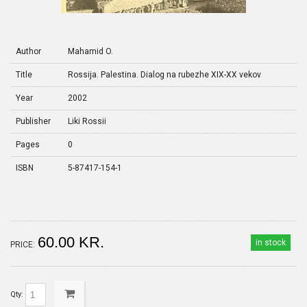
Author
Mahamid O.
Title
Rossija. Palestina. Dialog na rubezhe XIX-XX vekov
Year
2002
Publisher
Liki Rossii
Pages
0
ISBN
5-87417-154-1
60.00 KR.
in stock
PRICE:
Qty: