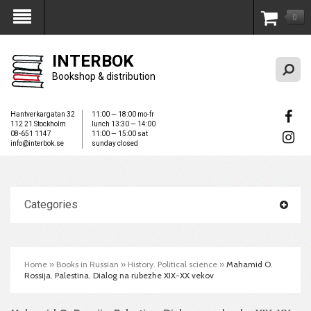
0
My Account
INTERBOK
Bookshop & distribution
Hantverkargatan 32
11:00 — 18:00 mo-fr
112 21 Stockholm
lunch 13:30 — 14:00
08-651 1147
11:00 — 15:00 sat
info@interbok.se
sunday closed
Categories
Home
»
Books in Russian
»
History. Political science
»
Mahamid O.
Rossija. Palestina. Dialog na rubezhe XIX-XX vekov