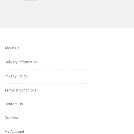
About Us
Delivery Information
Privacy Policy
Terms & Conditions
Contact Us
Our News
My Account