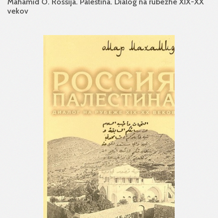
Mahamid O. Rossija. Palestina. Dialog na rubezhe XIX-XX
vekov