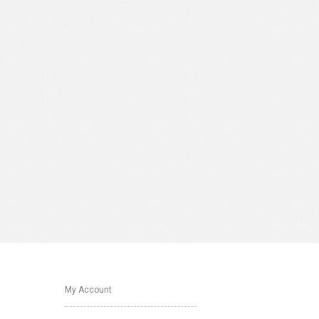
My Account