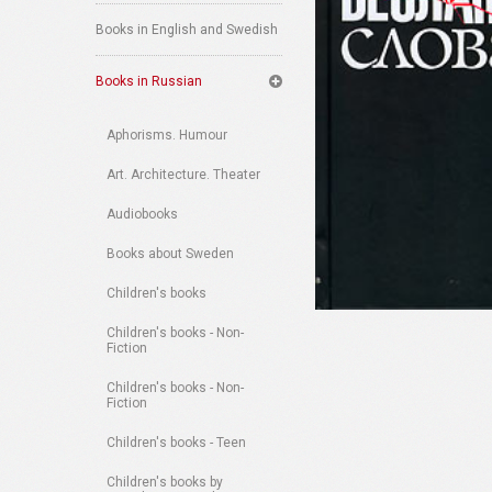
Books in English and Swedish
Books in Russian
Aphorisms. Humour
Art. Architecture. Theater
Audiobooks
Books about Sweden
Children's books
Children's books - Non-
Fiction
Children's books - Non-
Fiction
Children's books - Teen
Children's books by