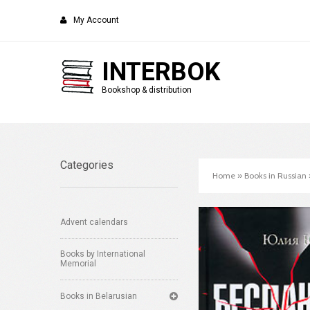
My Account
INTERBOK
Bookshop & distribution
Categories
Home
»
Books in Russian
Advent calendars
Books by International
Memorial
Books in Belarusian