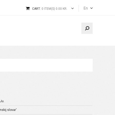
En
CART:
0 ITEM(S) 0.00 KR.
 Ju.
skij slovar'