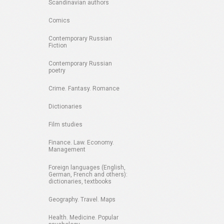
Scandinavian authors
Comics
Contemporary Russian
Fiction
Contemporary Russian
poetry
Crime. Fantasy. Romance
Dictionaries
Film studies
Finance. Law. Economy.
Management
Foreign languages (English,
German, French and others):
dictionaries, textbooks
Geography. Travel. Maps
Health. Medicine. Popular