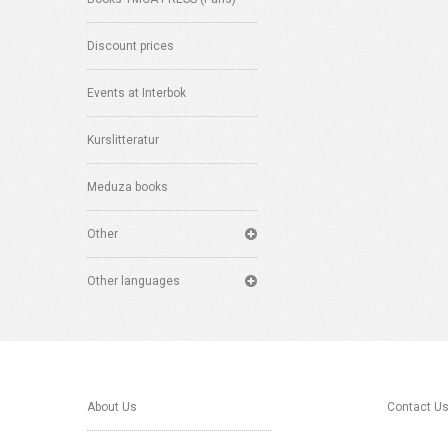
Discount prices
Events at Interbok
Kurslitteratur
Meduza books
Other
Other languages
About Us
Contact U