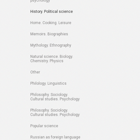
psychology
History. Political science
Home. Cooking. Leisure
Memoirs. Biographies
Mythology. Ethnography
Natural science. Biology.
Chemistry. Physics
Other
Philology. Linguistics
Philosophy. Sociology.
Cultural studies. Psychology
Philosophy. Sociology.
Cultural studies. Psychology
Popular science
Russian as foreign language