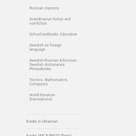
Russian classics
Scandinavian fiction and
non-fiction
School textbooks. Education
Swedish as foreign
language
Swedish-Russian & Russian-
Swedish dictionaries.
Phrasebooks
Tecnics. Mathematics.
Computers
World literature
(translations)
Books in Ukrainian
Books YMCA PRESS (Paris)