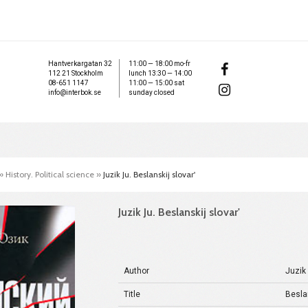
Hantverkargatan 32
11:00 — 18:00 mo-fr
112 21 Stockholm
lunch 13:30 — 14:00
08-651 1147
11:00 — 15:00 sat
info@interbok.se
sunday closed
»
History. Political science
»
Juzik Ju. Beslanskij slovar'
Juzik Ju. Beslanskij slovar'
Author
Juzik
Title
Beslan