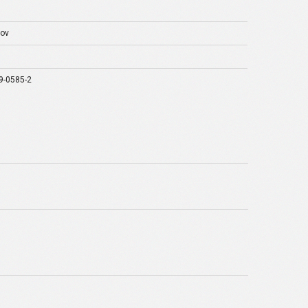
rov
9-0585-2