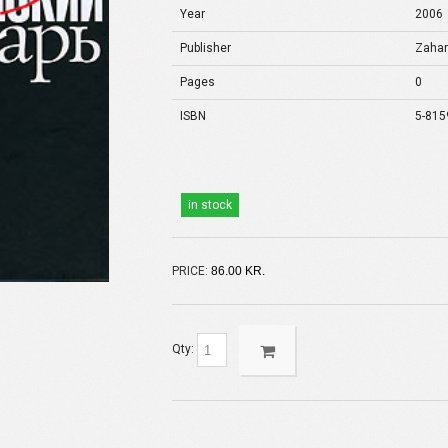
Year
2006
Publisher
Zaha
Pages
0
ISBN
5-815
in stock
PRICE:
86.00 KR.
Qty: