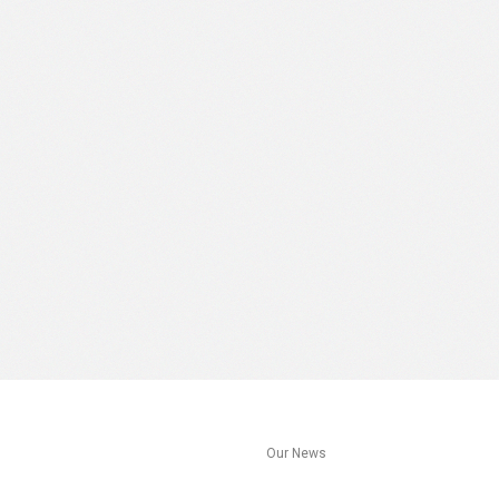
s
Our News