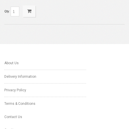
Qty:
About Us
Delivery Information
Privacy Policy
Terms & Conditions
Contact Us