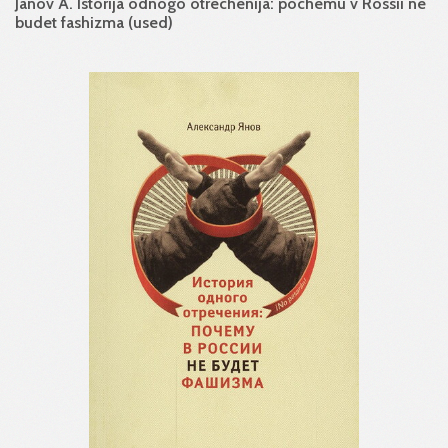
Janov A. Istorija odnogo otrechenija: pochemu v Rossii ne
budet fashizma (used)