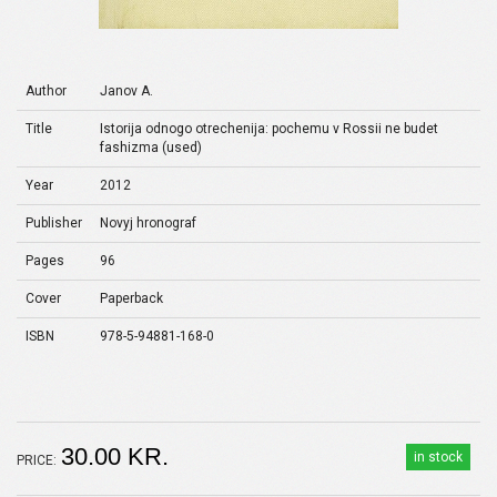
Author
Janov A.
Title
Istorija odnogo otrechenija: pochemu v Rossii ne budet
fashizma (used)
Year
2012
Publisher
Novyj hronograf
Pages
96
Cover
Paperback
ISBN
978-5-94881-168-0
30.00 KR.
in stock
PRICE: