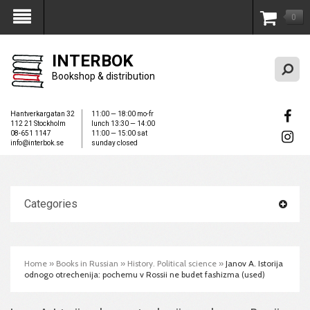
0
My Account
INTERBOK
Bookshop & distribution
Hantverkargatan 32
11:00 — 18:00 mo-fr
112 21 Stockholm
lunch 13:30 — 14:00
08-651 1147
11:00 — 15:00 sat
info@interbok.se
sunday closed
Categories
Home
»
Books in Russian
»
History. Political science
»
Janov A. Istorija
odnogo otrechenija: pochemu v Rossii ne budet fashizma (used)