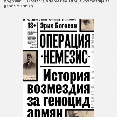
Bogosian E. Operacija «Nemezis». Istorija vozmezdija za
genocid armjan