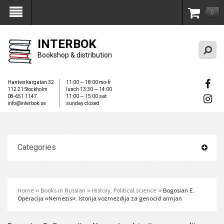
0
My Account
INTERBOK
Bookshop & distribution
Hantverkargatan 32
11:00 — 18:00 mo-fr
112 21 Stockholm
lunch 13:30 — 14:00
08-651 1147
11:00 — 15:00 sat
info@interbok.se
sunday closed
Categories
Home
»
Books in Russian
»
History. Political science
»
Bogosian E.
Operacija «Nemezis». Istorija vozmezdija za genocid armjan