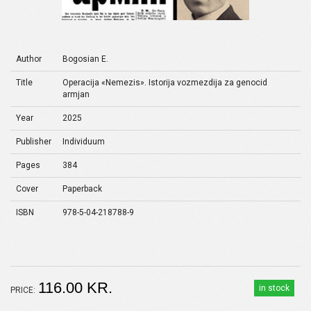
Author
Bogosian E.
Title
Operacija «Nemezis». Istorija vozmezdija za genocid
armjan
Year
2025
Publisher
Individuum
Pages
384
Cover
Paperback
ISBN
978-5-04-218788-9
116.00 KR.
in stock
PRICE: