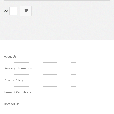
Qty:
About Us
Delivery Information
Privacy Policy
Terms & Conditions
Contact Us