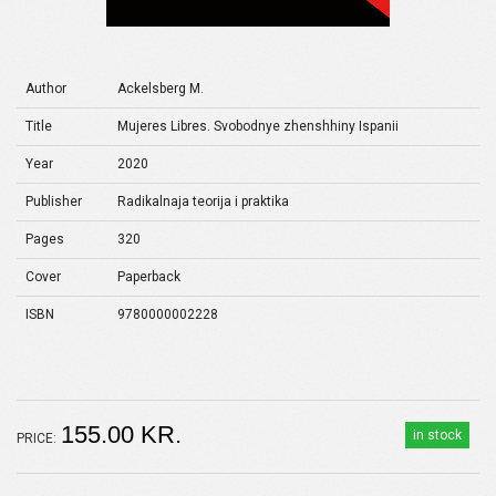
Author
Ackelsberg M.
Title
Mujeres Libres. Svobodnye zhenshhiny Ispanii
Year
2020
Publisher
Radikalnaja teorija i praktika
Pages
320
Cover
Paperback
ISBN
9780000002228
155.00 KR.
in stock
PRICE: