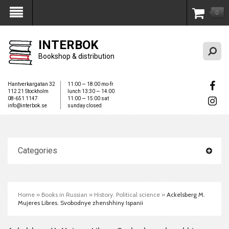
0
My Account
INTERBOK
Bookshop & distribution
Hantverkargatan 32
11:00 — 18:00 mo-fr
112 21 Stockholm
lunch 13:30 — 14:00
08-651 1147
11:00 — 15:00 sat
info@interbok.se
sunday closed
Categories
Home
»
Books in Russian
»
History. Political science
»
Ackelsberg M.
Mujeres Libres. Svobodnye zhenshhiny Ispanii