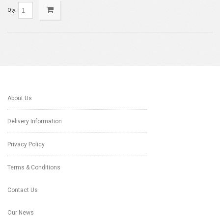
Qty:
About Us
Delivery Information
Privacy Policy
Terms & Conditions
Contact Us
Our News