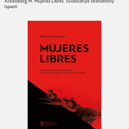
Ackelsberg M. Mujeres Libres. Svobodnye zhenshhiny
Ispanii