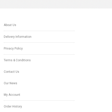
About Us
Delivery Information
Privacy Policy
Terms & Conditions
Contact Us
Our News
My Account
Order History