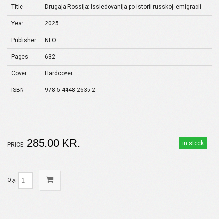
Title
Drugaja Rossija: Issledovanija po istorii russkoj jemigracii
Year
2025
Publisher
NLO
Pages
632
Cover
Hardcover
ISBN
978-5-4448-2636-2
285.00 KR.
in stock
PRICE:
Qty: