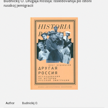
Budnickij O. Drugaja Rossija: Issledovanija po istorii
russkoj jemigracii
Author
Budnickij O.