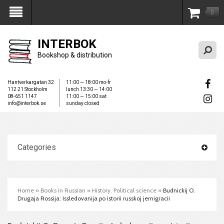
0
My Account
INTERBOK
Bookshop & distribution
Hantverkargatan 32
11:00 — 18:00 mo-fr
112 21 Stockholm
lunch 13:30 — 14:00
08-651 1147
11:00 — 15:00 sat
info@interbok.se
sunday closed
Categories
Home
»
Books in Russian
»
History. Political science
»
Budnickij O.
Drugaja Rossija: Issledovanija po istorii russkoj jemigracii