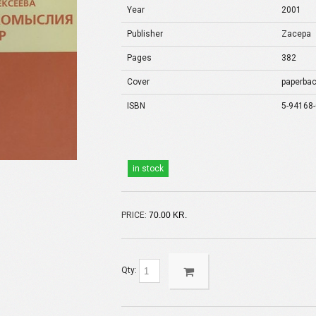
Year
2001
Publisher
Zacepa
Pages
382
Cover
paperba
ISBN
5-94168-
in stock
PRICE:
70.00 KR.
Qty: