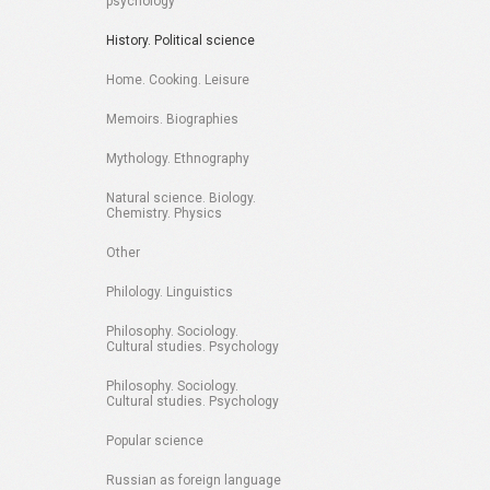
psychology
History. Political science
Home. Cooking. Leisure
Memoirs. Biographies
Mythology. Ethnography
Natural science. Biology.
Chemistry. Physics
Other
Philology. Linguistics
Philosophy. Sociology.
Cultural studies. Psychology
Philosophy. Sociology.
Cultural studies. Psychology
Popular science
Russian as foreign language