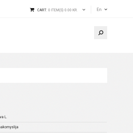
En
CART:
0 ITEM(S) 0.00 KR.
va L.
inakomyslija