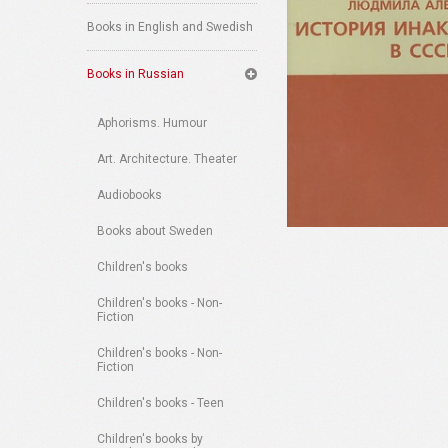
Books in English and Swedish
Books in Russian
Aphorisms. Humour
Art. Architecture. Theater
Audiobooks
Books about Sweden
Children's books
Children's books - Non-
Fiction
Children's books - Non-
Fiction
Children's books - Teen
Children's books by