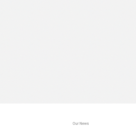
s
Our News