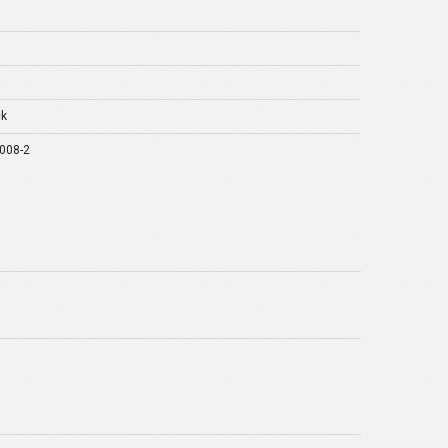
ck
008-2