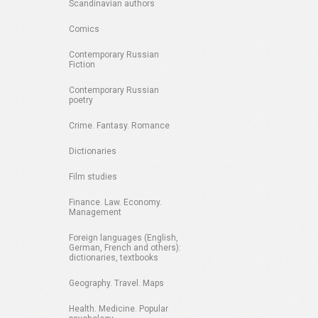
Scandinavian authors
Comics
Contemporary Russian
Fiction
Contemporary Russian
poetry
Crime. Fantasy. Romance
Dictionaries
Film studies
Finance. Law. Economy.
Management
Foreign languages (English,
German, French and others):
dictionaries, textbooks
Geography. Travel. Maps
Health. Medicine. Popular