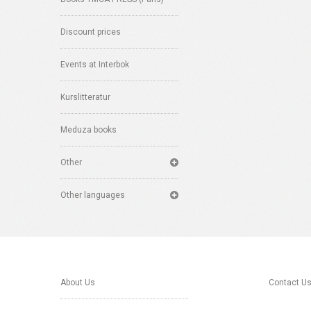
Discount prices
Events at Interbok
Kurslitteratur
Meduza books
Other
Other languages
About Us
Contact U