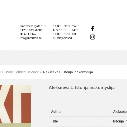
Hantverkargatan 32
11:00 — 18:00 mo-fr
112 21 Stockholm
lunch 13:30 — 14:00
08-651 1147
11:00 — 15:00 sat
info@interbok.se
sunday closed
»
History. Political science
»
Alekseeva L. Istorija inakomyslija
Alekseeva L. Istorija inakomyslija
Author
Alekseje
Title
Istorija 