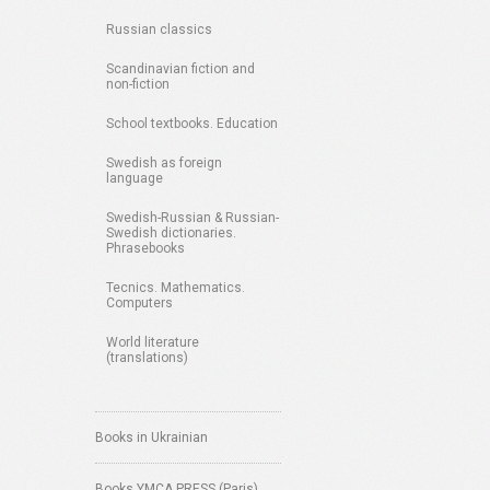
Russian classics
Scandinavian fiction and
non-fiction
School textbooks. Education
Swedish as foreign
language
Swedish-Russian & Russian-
Swedish dictionaries.
Phrasebooks
Tecnics. Mathematics.
Computers
World literature
(translations)
Books in Ukrainian
Books YMCA PRESS (Paris)