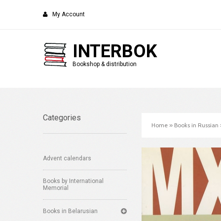
My Account
INTERBOK
Bookshop & distribution
Categories
Home
»
Books in Russian
Advent calendars
Books by International
Memorial
Books in Belarusian