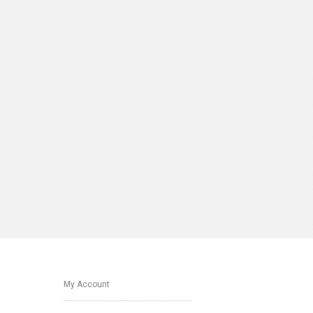
My Account