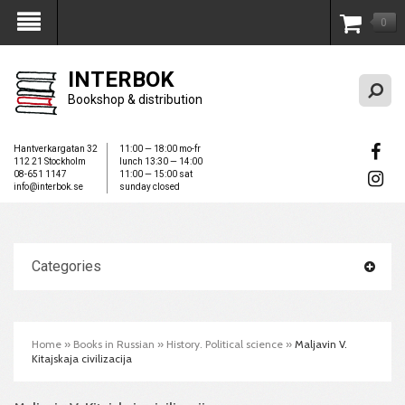
0
My Account
INTERBOK
Bookshop & distribution
Hantverkargatan 32
11:00 — 18:00 mo-fr
112 21 Stockholm
lunch 13:30 — 14:00
08-651 1147
11:00 — 15:00 sat
info@interbok.se
sunday closed
Categories
Home
»
Books in Russian
»
History. Political science
»
Maljavin V.
Kitajskaja civilizacija