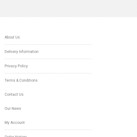
About Us
Delivery Information
Privacy Policy
Terms & Conditions
Contact Us
Our News
My Account