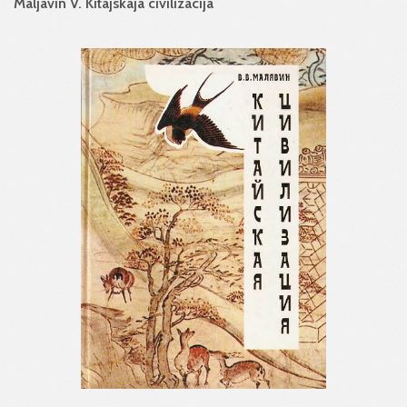
Maljavin V. Kitajskaja civilizacija