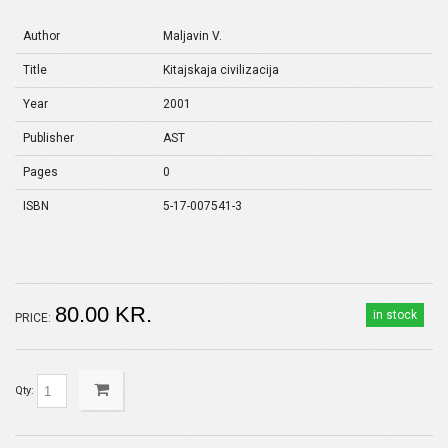
Author
Maljavin V.
Title
Kitajskaja civilizacija
Year
2001
Publisher
AST
Pages
0
ISBN
5-17-007541-3
80.00 KR.
in stock
PRICE:
Qty: