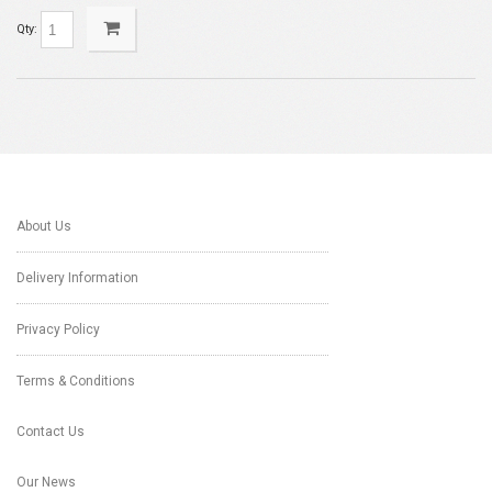
Qty:
About Us
Delivery Information
Privacy Policy
Terms & Conditions
Contact Us
Our News