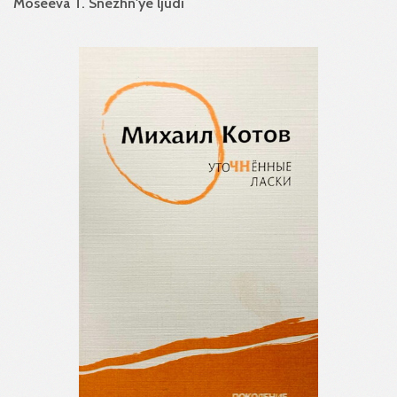
Moseeva T. Snezhn'ye ljudi