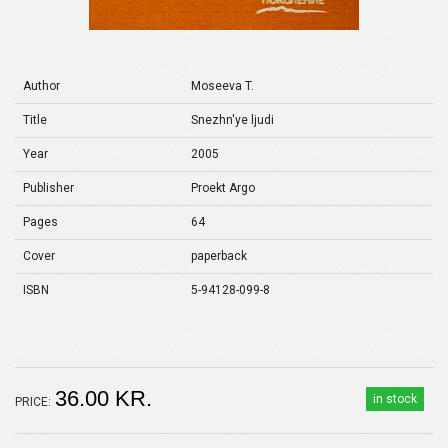
Author
Moseeva T.
Title
Snezhn'ye ljudi
Year
2005
Publisher
Proekt Argo
Pages
64
Cover
paperback
ISBN
5-94128-099-8
36.00 KR.
in stock
PRICE: