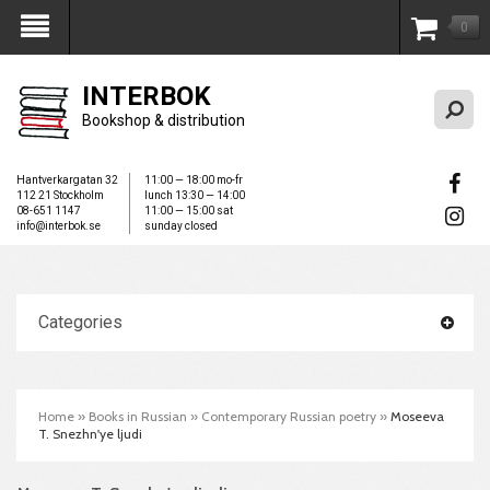
0
My Account
INTERBOK
Bookshop & distribution
Hantverkargatan 32
11:00 — 18:00 mo-fr
112 21 Stockholm
lunch 13:30 — 14:00
08-651 1147
11:00 — 15:00 sat
info@interbok.se
sunday closed
Categories
Home
»
Books in Russian
»
Contemporary Russian poetry
»
Moseeva
T. Snezhn'ye ljudi