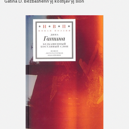
Gatina D. Bezbashenn'yj kostljav'yj slon