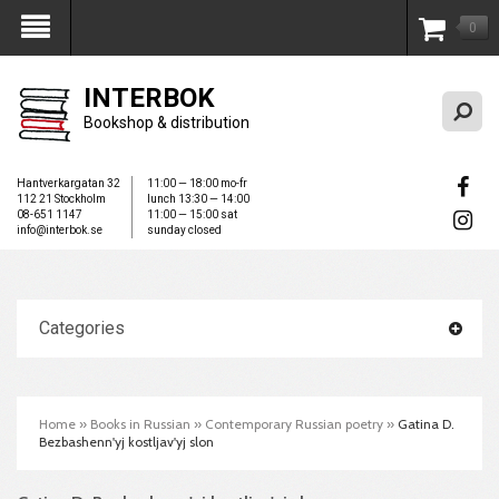
0
My Account
INTERBOK
Bookshop & distribution
Hantverkargatan 32
11:00 — 18:00 mo-fr
112 21 Stockholm
lunch 13:30 — 14:00
08-651 1147
11:00 — 15:00 sat
info@interbok.se
sunday closed
Categories
Home
»
Books in Russian
»
Contemporary Russian poetry
»
Gatina D.
Bezbashenn'yj kostljav'yj slon