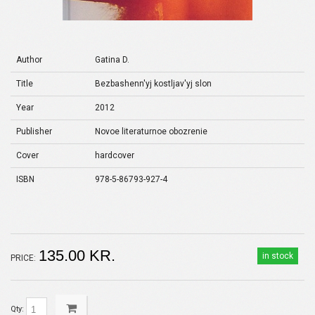
Author
Gatina D.
Title
Bezbashenn'yj kostljav'yj slon
Year
2012
Publisher
Novoe literaturnoe obozrenie
Cover
hardcover
ISBN
978-5-86793-927-4
135.00 KR.
in stock
PRICE:
Qty: