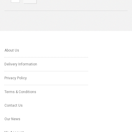
About Us
Delivery Information
Privacy Policy
Terms & Conditions
Contact Us
Our News